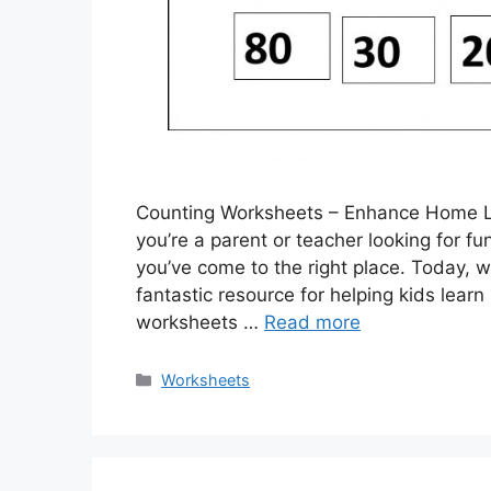
Counting Worksheets – Enhance Home Le
you’re a parent or teacher looking for fu
you’ve come to the right place. Today, w
fantastic resource for helping kids learn
worksheets …
Read more
Categories
Worksheets