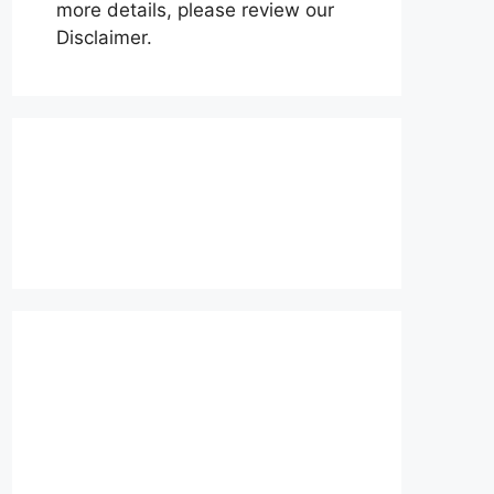
more details, please review our
Disclaimer.