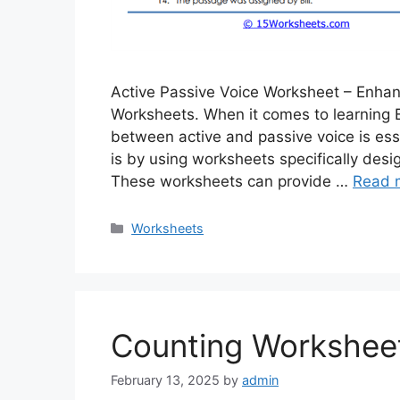
Active Passive Voice Worksheet – Enha
Worksheets. When it comes to learning 
between active and passive voice is esse
is by using worksheets specifically des
These worksheets can provide …
Read 
Categories
Worksheets
Counting Workshee
February 13, 2025
by
admin