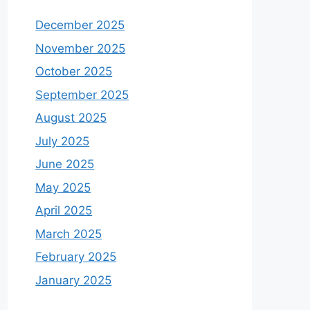
December 2025
November 2025
October 2025
September 2025
August 2025
July 2025
June 2025
May 2025
April 2025
March 2025
February 2025
January 2025