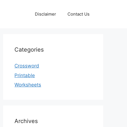
Disclaimer
Contact Us
Categories
Crossword
Printable
Worksheets
Archives