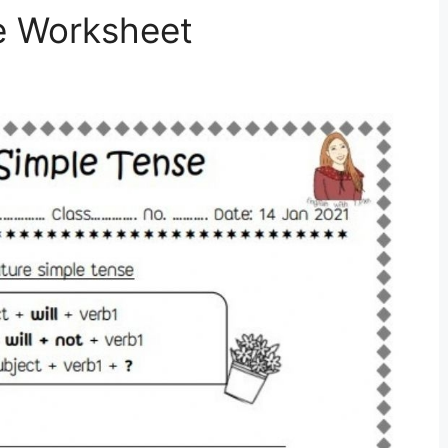
e Worksheet