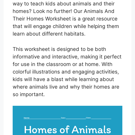
way to teach kids about animals and their
homes? Look no further! Our Animals And
Their Homes Worksheet is a great resource
that will engage children while helping them
learn about different habitats.
This worksheet is designed to be both
informative and interactive, making it perfect
for use in the classroom or at home. With
colorful illustrations and engaging activities,
kids will have a blast while learning about
where animals live and why their homes are
so important.