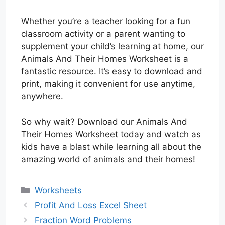
Whether you’re a teacher looking for a fun
classroom activity or a parent wanting to
supplement your child’s learning at home, our
Animals And Their Homes Worksheet is a
fantastic resource. It’s easy to download and
print, making it convenient for use anytime,
anywhere.
So why wait? Download our Animals And
Their Homes Worksheet today and watch as
kids have a blast while learning all about the
amazing world of animals and their homes!
Categories
Worksheets
Profit And Loss Excel Sheet
Fraction Word Problems