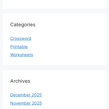
Categories
Crossword
Printable
Worksheets
Archives
December 2025
November 2025