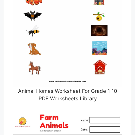
Animal Homes Worksheet For Grade 1 10
PDF Worksheets Library