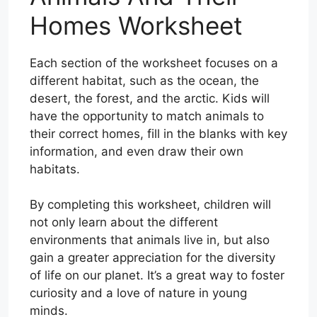
Homes Worksheet
Each section of the worksheet focuses on a
different habitat, such as the ocean, the
desert, the forest, and the arctic. Kids will
have the opportunity to match animals to
their correct homes, fill in the blanks with key
information, and even draw their own
habitats.
By completing this worksheet, children will
not only learn about the different
environments that animals live in, but also
gain a greater appreciation for the diversity
of life on our planet. It’s a great way to foster
curiosity and a love of nature in young
minds.