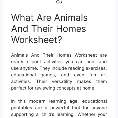
Co
What Are Animals
And Their Homes
Worksheet?
Animals And Their Homes Worksheet are
ready-to-print activities you can print and
use anytime. They include reading exercises,
educational games, and even fun art
activities. Their versatility makes them
perfect for reviewing concepts at home.
In this modern learning age, educational
printables are a powerful tool for anyone
supporting a child’s learning. Whether your