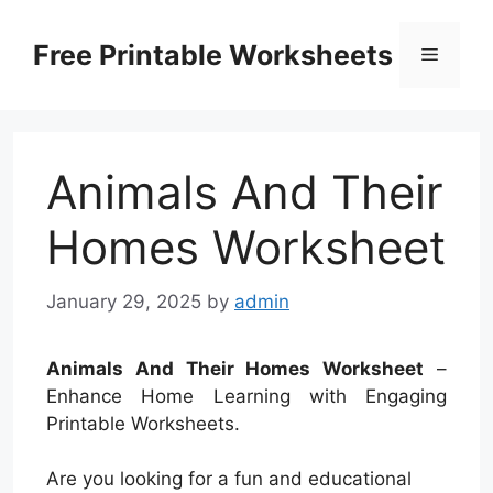
Skip
to
Free Printable Worksheets
Menu
content
Animals And Their
Homes Worksheet
January 29, 2025
by
admin
Animals And Their Homes Worksheet
–
Enhance Home Learning with Engaging
Printable Worksheets.
Are you looking for a fun and educational