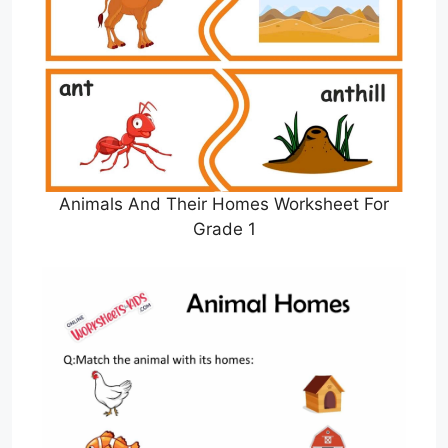
Animals And Their Homes Worksheet For
Grade 1