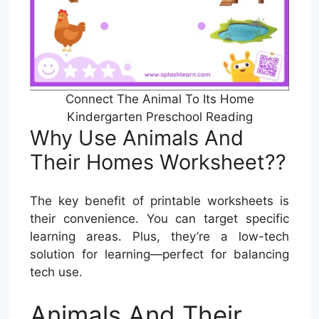
Connect The Animal To Its Home
Kindergarten Preschool Reading
Why Use Animals And
Their Homes Worksheet??
The key benefit of printable worksheets is
their convenience. You can target specific
learning areas. Plus, they’re a low-tech
solution for learning—perfect for balancing
tech use.
Animals And Their