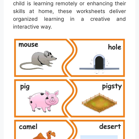
child is learning remotely or enhancing their
skills at home, these worksheets deliver
organized learning in a creative and
interactive way.