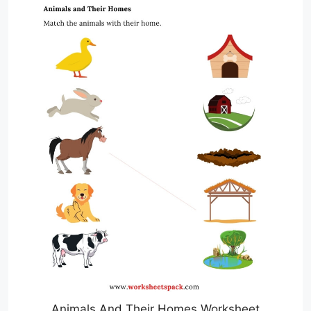
Animals And Their Homes Worksheet