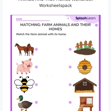
Worksheetspack