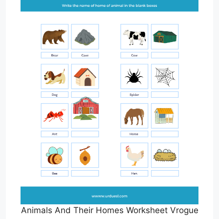
Animals And Their Homes Worksheet Vrogue