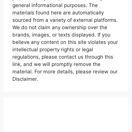
general informational purposes. The
materials found here are automatically
sourced from a variety of external platforms.
We do not claim any ownership over the
brands, images, or texts displayed. If you
believe any content on this site violates your
intellectual property rights or legal
regulations, please contact us through this
link, and we will promptly remove the
material. For more details, please review our
Disclaimer.