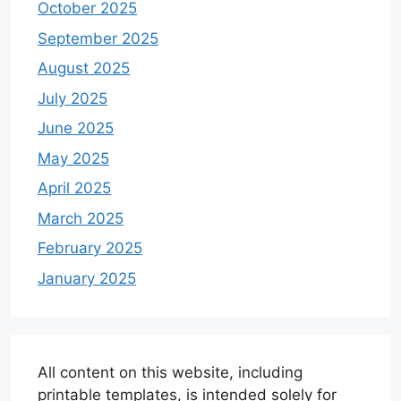
October 2025
September 2025
August 2025
July 2025
June 2025
May 2025
April 2025
March 2025
February 2025
January 2025
All content on this website, including
printable templates, is intended solely for