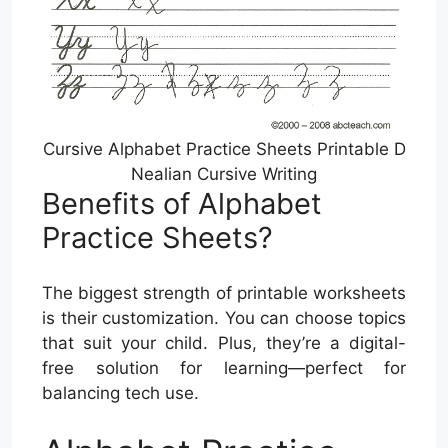
Cursive Alphabet Practice Sheets Printable D
Nealian Cursive Writing
Benefits of Alphabet
Practice Sheets?
The biggest strength of printable worksheets
is their customization. You can choose topics
that suit your child. Plus, they’re a digital-
free solution for learning—perfect for
balancing tech use.