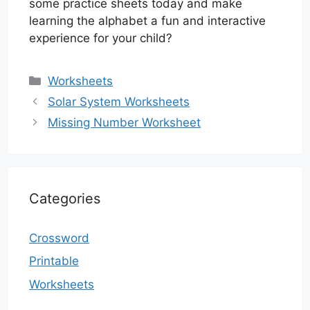
some practice sheets today and make
learning the alphabet a fun and interactive
experience for your child?
Categories
Worksheets
Solar System Worksheets
Missing Number Worksheet
Categories
Crossword
Printable
Worksheets