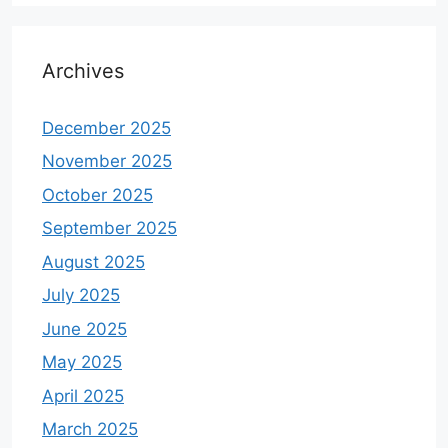
Archives
December 2025
November 2025
October 2025
September 2025
August 2025
July 2025
June 2025
May 2025
April 2025
March 2025