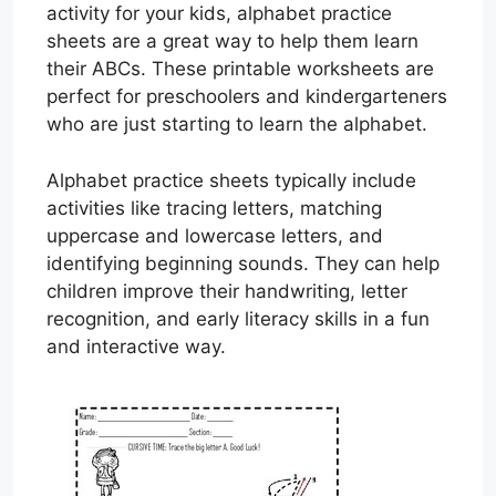
activity for your kids, alphabet practice
sheets are a great way to help them learn
their ABCs. These printable worksheets are
perfect for preschoolers and kindergarteners
who are just starting to learn the alphabet.
Alphabet practice sheets typically include
activities like tracing letters, matching
uppercase and lowercase letters, and
identifying beginning sounds. They can help
children improve their handwriting, letter
recognition, and early literacy skills in a fun
and interactive way.