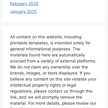
February 2025
January 2025
All content on this website, including
printable templates, is intended solely for
general informational purposes. The
materials found here are automatically
sourced from a variety of external platforms.
We do not claim any ownership over the
brands, images, or texts displayed. If you
believe any content on this site violates your
intellectual property rights or legal
regulations, please contact us through this
link, and we will promptly remove the
material. For more details, please review our