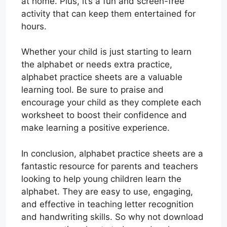
at home. Plus, it’s a fun and screen-free
activity that can keep them entertained for
hours.
Whether your child is just starting to learn
the alphabet or needs extra practice,
alphabet practice sheets are a valuable
learning tool. Be sure to praise and
encourage your child as they complete each
worksheet to boost their confidence and
make learning a positive experience.
In conclusion, alphabet practice sheets are a
fantastic resource for parents and teachers
looking to help young children learn the
alphabet. They are easy to use, engaging,
and effective in teaching letter recognition
and handwriting skills. So why not download