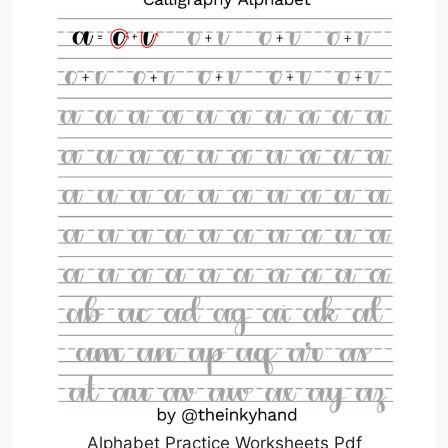
Alphabet Practice Worksheets Pdf