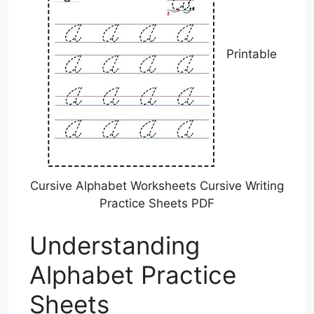
Printable
Cursive Alphabet Worksheets Cursive Writing
Practice Sheets PDF
Understanding
Alphabet Practice
Sheets