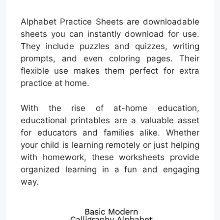
Alphabet Practice Sheets are downloadable
sheets you can instantly download for use.
They include puzzles and quizzes, writing
prompts, and even coloring pages. Their
flexible use makes them perfect for extra
practice at home.
With the rise of at-home education,
educational printables are a valuable asset
for educators and families alike. Whether
your child is learning remotely or just helping
with homework, these worksheets provide
organized learning in a fun and engaging
way.