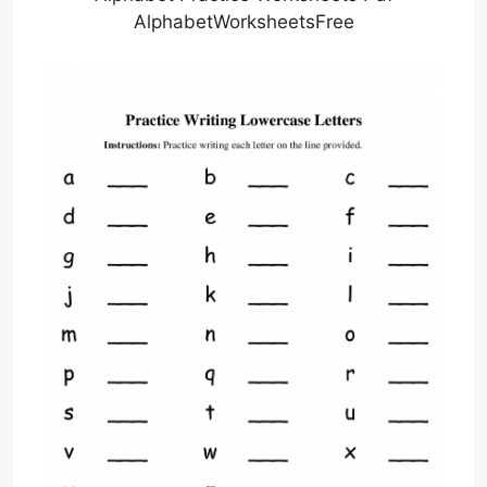
AlphabetWorksheetsFree