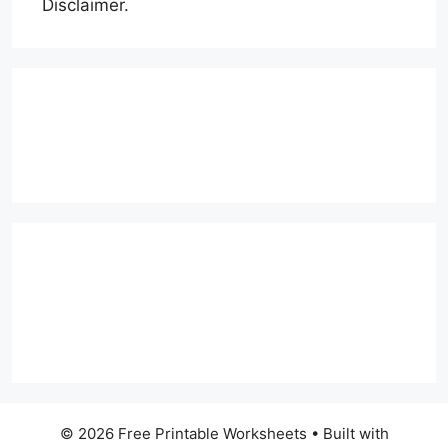
Disclaimer.
© 2026 Free Printable Worksheets
• Built with