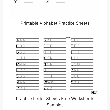
Printable Alphabet Practice Sheets
Practice Letter Sheets Free Worksheets
Samples