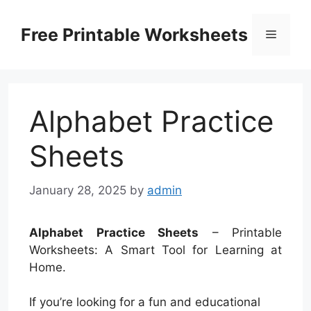
Skip
to
Free Printable Worksheets
Menu
content
Alphabet Practice
Sheets
January 28, 2025
by
admin
Alphabet Practice Sheets
– Printable
Worksheets: A Smart Tool for Learning at
Home.
If you’re looking for a fun and educational