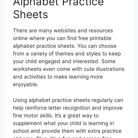
Alphabet Practice
Sheets
There are many websites and resources
online where you can find free printable
alphabet practice sheets. You can choose
from a variety of themes and styles to keep
your child engaged and interested. Some
worksheets even come with cute illustrations
and activities to make learning more
enjoyable.
Using alphabet practice sheets regularly can
help reinforce letter recognition and improve
fine motor skills. It’s a great way to
supplement what your child is learning in
school and provide them with extra practice