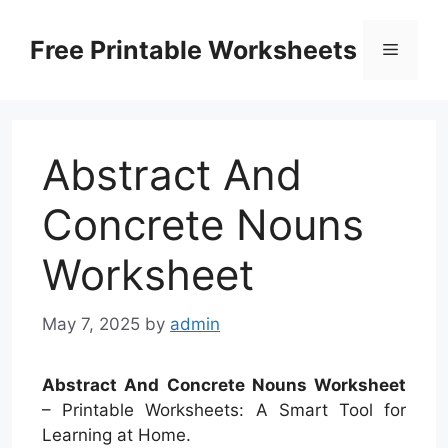
Skip
to
Free Printable Worksheets
Menu
content
Abstract And
Concrete Nouns
Worksheet
May 7, 2025
by
admin
Abstract And Concrete Nouns Worksheet
– Printable Worksheets: A Smart Tool for
Learning at Home.