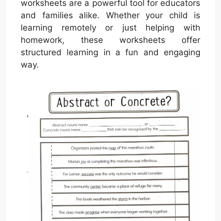
worksheets are a powerful tool for educators
and families alike. Whether your child is
learning remotely or just helping with
homework, these worksheets offer
structured learning in a fun and engaging
way.