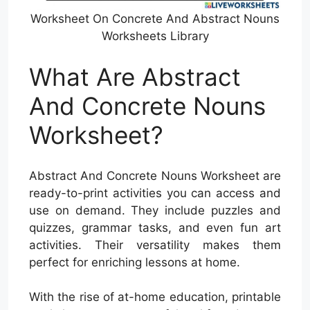
Worksheet On Concrete And Abstract Nouns
Worksheets Library
What Are Abstract
And Concrete Nouns
Worksheet?
Abstract And Concrete Nouns Worksheet are
ready-to-print activities you can access and
use on demand. They include puzzles and
quizzes, grammar tasks, and even fun art
activities. Their versatility makes them
perfect for enriching lessons at home.
With the rise of at-home education, printable