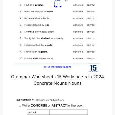
Grammar Worksheets 15 Worksheets In 2024
Concrete Nouns Nouns