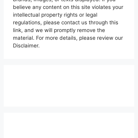
believe any content on this site violates your
intellectual property rights or legal
regulations, please contact us through this
link, and we will promptly remove the
material. For more details, please review our
Disclaimer.