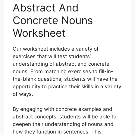
Abstract And
Concrete Nouns
Worksheet
Our worksheet includes a variety of
exercises that will test students’
understanding of abstract and concrete
nouns. From matching exercises to fill-in-
the-blank questions, students will have the
opportunity to practice their skills in a variety
of ways.
By engaging with concrete examples and
abstract concepts, students will be able to
deepen their understanding of nouns and
how they function in sentences. This