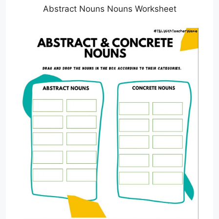
Abstract Nouns Nouns Worksheet