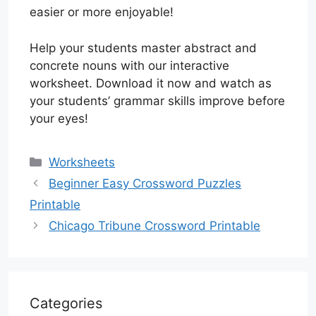
easier or more enjoyable!
Help your students master abstract and
concrete nouns with our interactive
worksheet. Download it now and watch as
your students’ grammar skills improve before
your eyes!
Categories
Worksheets
Beginner Easy Crossword Puzzles
Printable
Chicago Tribune Crossword Printable
Categories