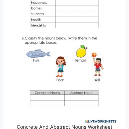
Concrete And Abstract Nouns Worksheet