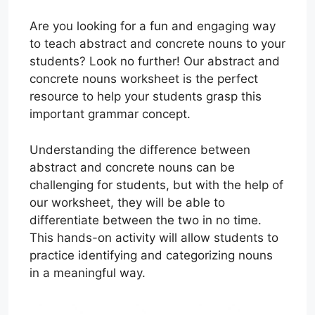
Are you looking for a fun and engaging way
to teach abstract and concrete nouns to your
students? Look no further! Our abstract and
concrete nouns worksheet is the perfect
resource to help your students grasp this
important grammar concept.
Understanding the difference between
abstract and concrete nouns can be
challenging for students, but with the help of
our worksheet, they will be able to
differentiate between the two in no time.
This hands-on activity will allow students to
practice identifying and categorizing nouns
in a meaningful way.