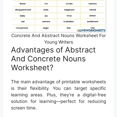
Concrete And Abstract Nouns Worksheet For
Young Writers
Advantages of Abstract
And Concrete Nouns
Worksheet?
The main advantage of printable worksheets
is their flexibility. You can target specific
learning areas. Plus, they’re a digital-free
solution for learning—perfect for reducing
screen time.