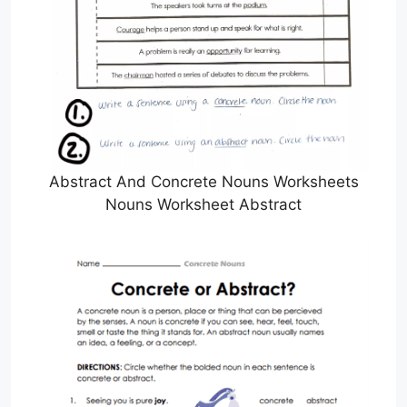
Abstract And Concrete Nouns Worksheets
Nouns Worksheet Abstract