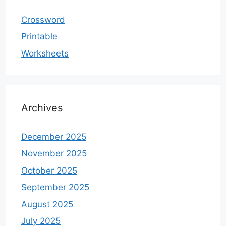
Crossword
Printable
Worksheets
Archives
December 2025
November 2025
October 2025
September 2025
August 2025
July 2025