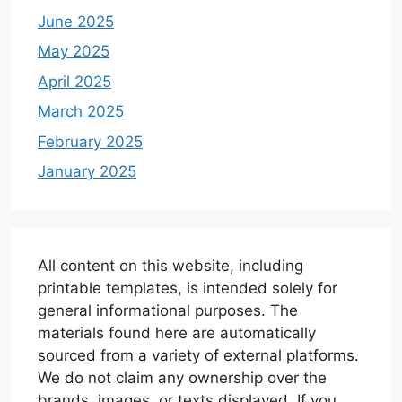
June 2025
May 2025
April 2025
March 2025
February 2025
January 2025
All content on this website, including
printable templates, is intended solely for
general informational purposes. The
materials found here are automatically
sourced from a variety of external platforms.
We do not claim any ownership over the
brands, images, or texts displayed. If you