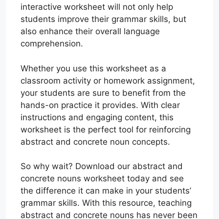
interactive worksheet will not only help
students improve their grammar skills, but
also enhance their overall language
comprehension.
Whether you use this worksheet as a
classroom activity or homework assignment,
your students are sure to benefit from the
hands-on practice it provides. With clear
instructions and engaging content, this
worksheet is the perfect tool for reinforcing
abstract and concrete noun concepts.
So why wait? Download our abstract and
concrete nouns worksheet today and see
the difference it can make in your students’
grammar skills. With this resource, teaching
abstract and concrete nouns has never been