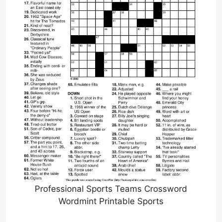
Professional Sports Teams Crossword
Wordmint Printable Sports