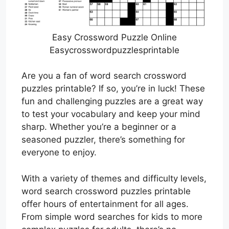
Easy Crossword Puzzle Online
Easycrosswordpuzzlesprintable
Are you a fan of word search crossword
puzzles printable? If so, you’re in luck! These
fun and challenging puzzles are a great way
to test your vocabulary and keep your mind
sharp. Whether you’re a beginner or a
seasoned puzzler, there’s something for
everyone to enjoy.
With a variety of themes and difficulty levels,
word search crossword puzzles printable
offer hours of entertainment for all ages.
From simple word searches for kids to more