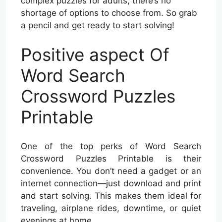
complex puzzles for adults, there’s no
shortage of options to choose from. So grab
a pencil and get ready to start solving!
Positive aspect Of
Word Search
Crossword Puzzles
Printable
One of the top perks of Word Search
Crossword Puzzles Printable is their
convenience. You don’t need a gadget or an
internet connection—just download and print
and start solving. This makes them ideal for
traveling, airplane rides, downtime, or quiet
evenings at home.