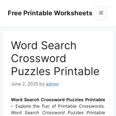
Skip
to
Free Printable Worksheets
Menu
content
Word Search
Crossword
Puzzles Printable
June 2, 2025
by
admin
Word Search Crossword Puzzles Printable
– Explore the Fun of Printable Crosswords.
Word Search Crossword Puzzles Printable