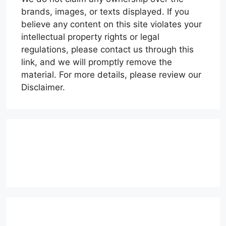
brands, images, or texts displayed. If you
believe any content on this site violates your
intellectual property rights or legal
regulations, please contact us through this
link, and we will promptly remove the
material. For more details, please review our
Disclaimer.