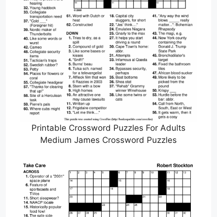
Printable Crossword Puzzles For Adults
Medium James Crossword Puzzles