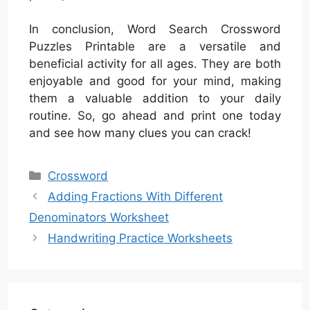
In conclusion, Word Search Crossword
Puzzles Printable are a versatile and
beneficial activity for all ages. They are both
enjoyable and good for your mind, making
them a valuable addition to your daily
routine. So, go ahead and print one today
and see how many clues you can crack!
Categories
Crossword
Adding Fractions With Different
Denominators Worksheet
Handwriting Practice Worksheets