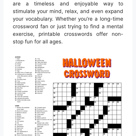
are a timeless and enjoyable way to
stimulate your mind, relax, and even expand
your vocabulary. Whether you’re a long-time
crossword fan or just trying to find a mental
exercise, printable crosswords offer non-
stop fun for all ages.