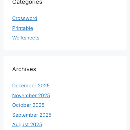
Categories
Crossword
Printable
Worksheets
Archives
December 2025
November 2025
October 2025
September 2025
August 2025