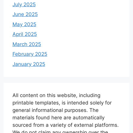
July 2025
June 2025
May 2025
April 2025
March 2025
February 2025
January 2025
All content on this website, including
printable templates, is intended solely for
general informational purposes. The
materials found here are automatically
sourced from a variety of external platforms.
We do not claim any ownership over the