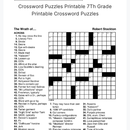
Crossword Puzzles Printable 7Th Grade
Printable Crossword Puzzles