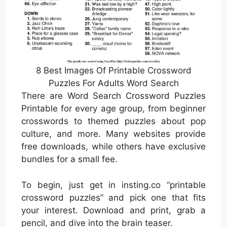
8 Best Images Of Printable Crossword
Puzzles For Adults Word Search
There are Word Search Crossword Puzzles
Printable for every age group, from beginner
crosswords to themed puzzles about pop
culture, and more. Many websites provide
free downloads, while others have exclusive
bundles for a small fee.
To begin, just get in insting.co “printable
crossword puzzles” and pick one that fits
your interest. Download and print, grab a
pencil, and dive into the brain teaser.