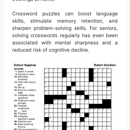
Crossword puzzles can boost language
skills, stimulate memory retention, and
sharpen problem-solving skills. For seniors,
solving crosswords regularly has even been
associated with mental sharpness and a
reduced risk of cognitive decline.