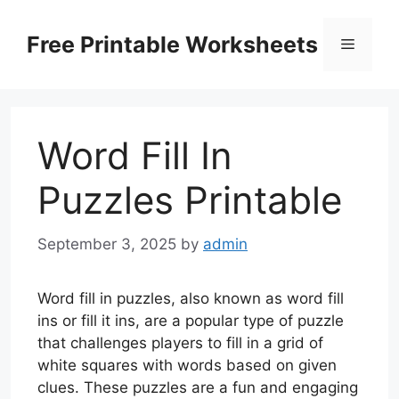
Skip
to
Free Printable Worksheets
Menu
content
Word Fill In
Puzzles Printable
September 3, 2025
by
admin
Word fill in puzzles, also known as word fill
ins or fill it ins, are a popular type of puzzle
that challenges players to fill in a grid of
white squares with words based on given
clues. These puzzles are a fun and engaging