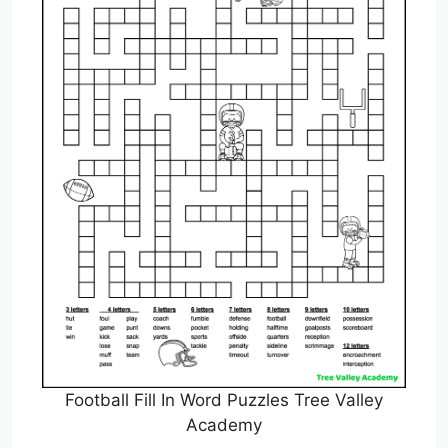
Football Fill In Word Puzzles Tree Valley
Academy