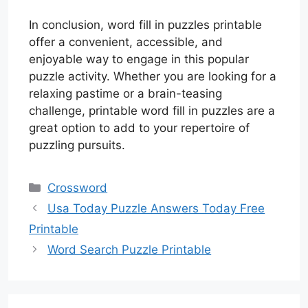
In conclusion, word fill in puzzles printable
offer a convenient, accessible, and
enjoyable way to engage in this popular
puzzle activity. Whether you are looking for a
relaxing pastime or a brain-teasing
challenge, printable word fill in puzzles are a
great option to add to your repertoire of
puzzling pursuits.
Categories
Crossword
Usa Today Puzzle Answers Today Free
Printable
Word Search Puzzle Printable