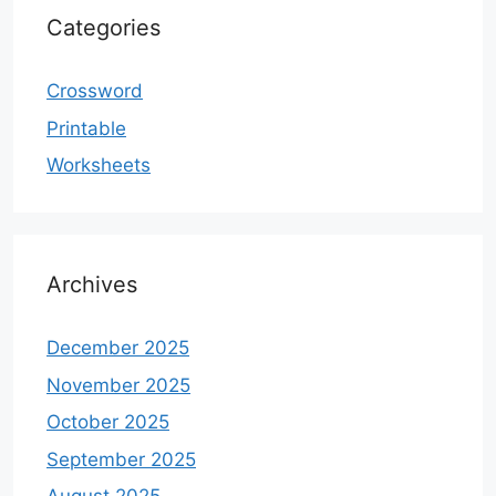
Categories
Crossword
Printable
Worksheets
Archives
December 2025
November 2025
October 2025
September 2025