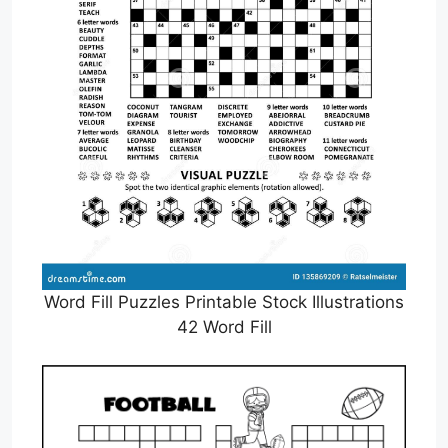
Word Fill Puzzles Printable Stock Illustrations
42 Word Fill