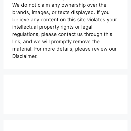
We do not claim any ownership over the
brands, images, or texts displayed. If you
believe any content on this site violates your
intellectual property rights or legal
regulations, please contact us through this
link, and we will promptly remove the
material. For more details, please review our
Disclaimer.