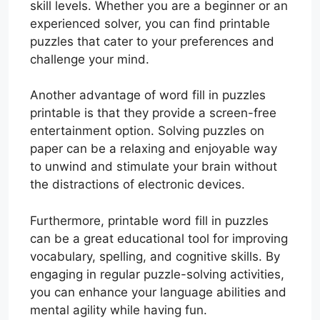
skill levels. Whether you are a beginner or an
experienced solver, you can find printable
puzzles that cater to your preferences and
challenge your mind.
Another advantage of word fill in puzzles
printable is that they provide a screen-free
entertainment option. Solving puzzles on
paper can be a relaxing and enjoyable way
to unwind and stimulate your brain without
the distractions of electronic devices.
Furthermore, printable word fill in puzzles
can be a great educational tool for improving
vocabulary, spelling, and cognitive skills. By
engaging in regular puzzle-solving activities,
you can enhance your language abilities and
mental agility while having fun.