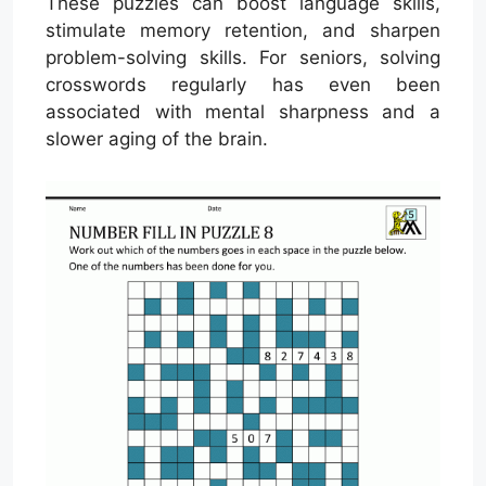
These puzzles can boost language skills,
stimulate memory retention, and sharpen
problem-solving skills. For seniors, solving
crosswords regularly has even been
associated with mental sharpness and a
slower aging of the brain.