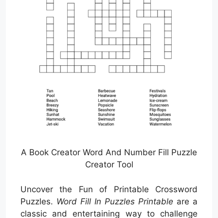
A Book Creator Word And Number Fill Puzzle
Creator Tool
Uncover the Fun of Printable Crossword
Puzzles.
Word Fill In Puzzles Printable
are a
classic and entertaining way to challenge