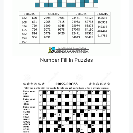
Number Fill In Puzzles