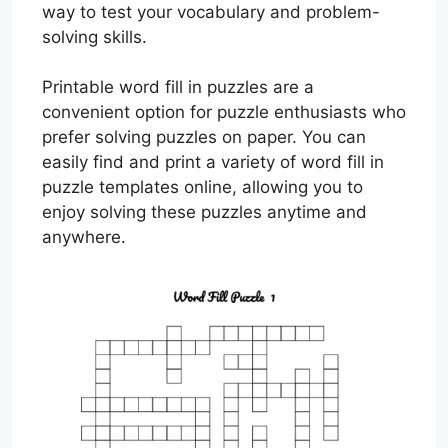
way to test your vocabulary and problem-
solving skills.
Printable word fill in puzzles are a
convenient option for puzzle enthusiasts who
prefer solving puzzles on paper. You can
easily find and print a variety of word fill in
puzzle templates online, allowing you to
enjoy solving these puzzles anytime and
anywhere.