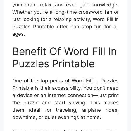
your brain, relax, and even gain knowledge.
Whether you’re a long-time crossword fan or
just looking for a relaxing activity, Word Fill In
Puzzles Printable offer non-stop fun for all
ages.
Benefit Of Word Fill In
Puzzles Printable
One of the top perks of Word Fill In Puzzles
Printable is their accessibility. You don’t need
a device or an internet connection—just print
the puzzle and start solving. This makes
them ideal for traveling, airplane rides,
downtime, or quiet evenings at home.