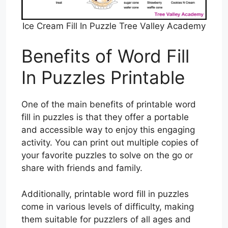
Ice Cream Fill In Puzzle Tree Valley Academy
Benefits of Word Fill
In Puzzles Printable
One of the main benefits of printable word
fill in puzzles is that they offer a portable
and accessible way to enjoy this engaging
activity. You can print out multiple copies of
your favorite puzzles to solve on the go or
share with friends and family.
Additionally, printable word fill in puzzles
come in various levels of difficulty, making
them suitable for puzzlers of all ages and