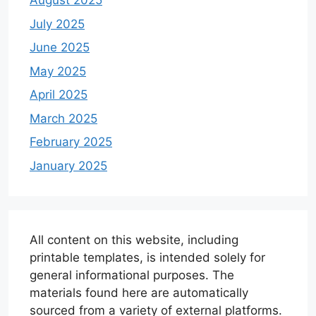
August 2025
July 2025
June 2025
May 2025
April 2025
March 2025
February 2025
January 2025
All content on this website, including
printable templates, is intended solely for
general informational purposes. The
materials found here are automatically
sourced from a variety of external platforms.