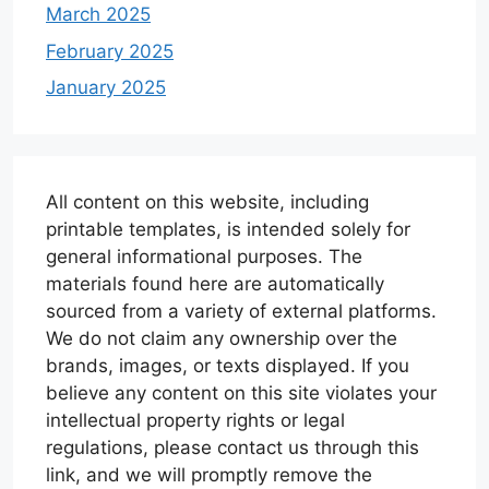
March 2025
February 2025
January 2025
All content on this website, including
printable templates, is intended solely for
general informational purposes. The
materials found here are automatically
sourced from a variety of external platforms.
We do not claim any ownership over the
brands, images, or texts displayed. If you
believe any content on this site violates your
intellectual property rights or legal
regulations, please contact us through this
link, and we will promptly remove the