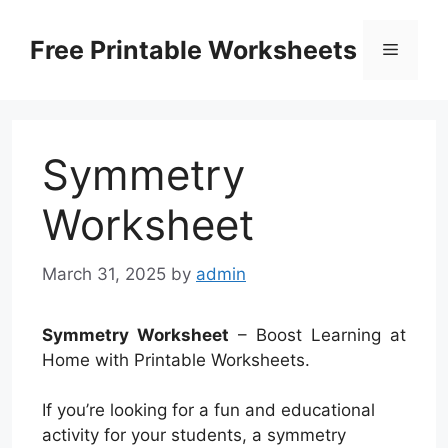
Skip
to
Free Printable Worksheets
Menu
content
Symmetry
Worksheet
March 31, 2025
by
admin
Symmetry Worksheet
– Boost Learning at
Home with Printable Worksheets.
If you’re looking for a fun and educational
activity for your students, a symmetry