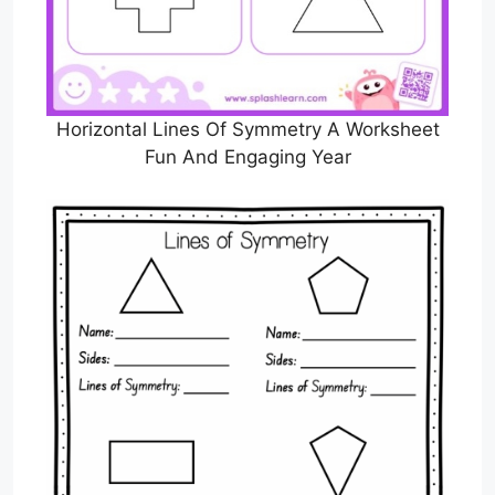
Horizontal Lines Of Symmetry A Worksheet
Fun And Engaging Year