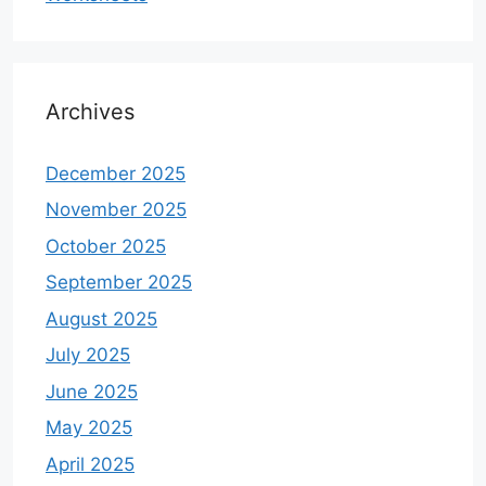
Archives
December 2025
November 2025
October 2025
September 2025
August 2025
July 2025
June 2025
May 2025
April 2025