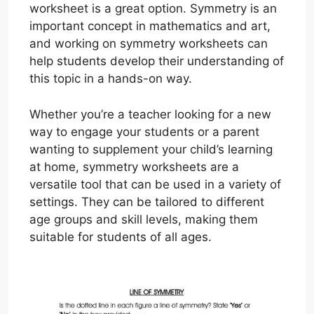
worksheet is a great option. Symmetry is an
important concept in mathematics and art,
and working on symmetry worksheets can
help students develop their understanding of
this topic in a hands-on way.
Whether you’re a teacher looking for a new
way to engage your students or a parent
wanting to supplement your child’s learning
at home, symmetry worksheets are a
versatile tool that can be used in a variety of
settings. They can be tailored to different
age groups and skill levels, making them
suitable for students of all ages.