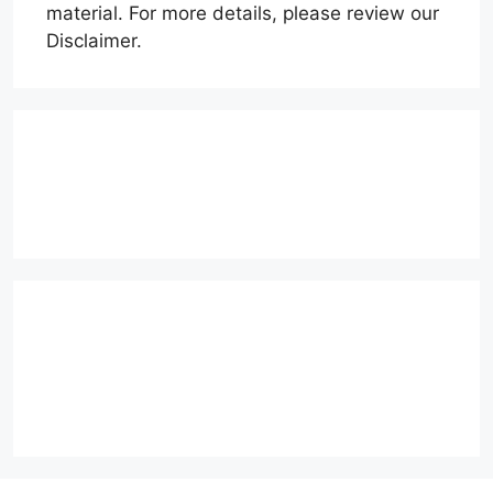
material. For more details, please review our
Disclaimer.