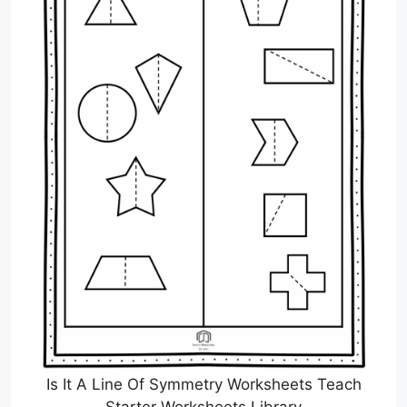
Is It A Line Of Symmetry Worksheets Teach