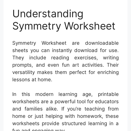
Understanding
Symmetry Worksheet
Symmetry Worksheet are downloadable
sheets you can instantly download for use.
They include reading exercises, writing
prompts, and even fun art activities. Their
versatility makes them perfect for enriching
lessons at home.
In this modern learning age, printable
worksheets are a powerful tool for educators
and families alike. If you’re teaching from
home or just helping with homework, these
worksheets provide structured learning in a
fun and engaging way.