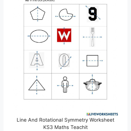
Line And Rotational Symmetry Worksheet
KS3 Maths Teachit