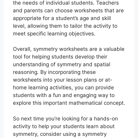
the needs of individual students. Teachers
and parents can choose worksheets that are
appropriate for a student’s age and skill
level, allowing them to tailor the activity to
meet specific learning objectives.
Overall, symmetry worksheets are a valuable
tool for helping students develop their
understanding of symmetry and spatial
reasoning. By incorporating these
worksheets into your lesson plans or at-
home learning activities, you can provide
students with a fun and engaging way to
explore this important mathematical concept.
So next time you’re looking for a hands-on
activity to help your students learn about
symmetry, consider using a symmetry