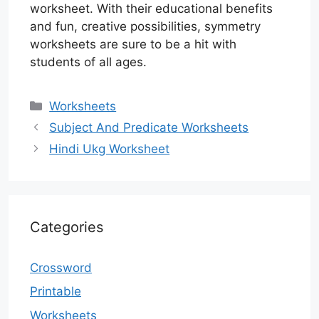
worksheet. With their educational benefits
and fun, creative possibilities, symmetry
worksheets are sure to be a hit with
students of all ages.
Categories
Worksheets
Subject And Predicate Worksheets
Hindi Ukg Worksheet
Categories
Crossword
Printable
Worksheets