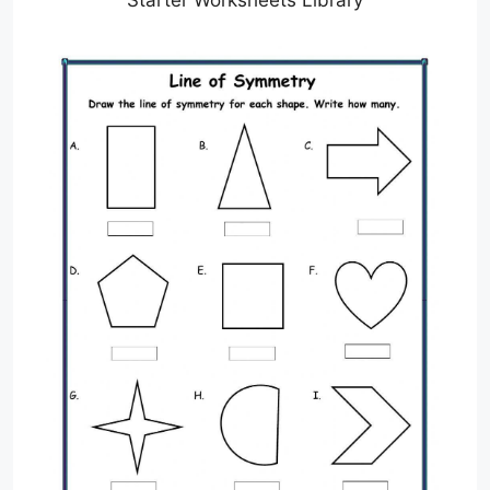
Starter Worksheets Library