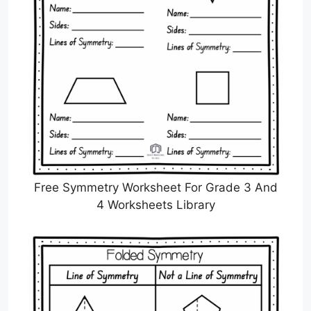
Free Symmetry Worksheet For Grade 3 And
4 Worksheets Library