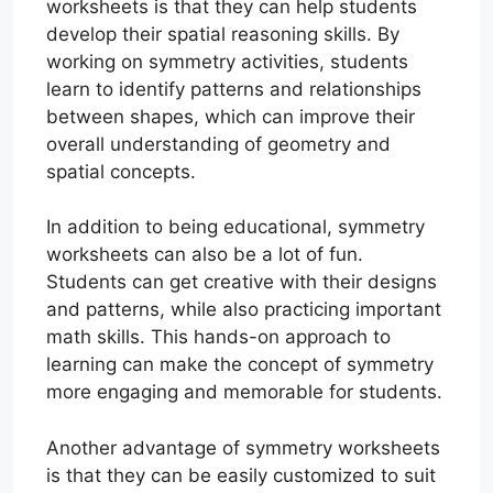
worksheets is that they can help students
develop their spatial reasoning skills. By
working on symmetry activities, students
learn to identify patterns and relationships
between shapes, which can improve their
overall understanding of geometry and
spatial concepts.
In addition to being educational, symmetry
worksheets can also be a lot of fun.
Students can get creative with their designs
and patterns, while also practicing important
math skills. This hands-on approach to
learning can make the concept of symmetry
more engaging and memorable for students.
Another advantage of symmetry worksheets
is that they can be easily customized to suit