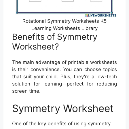
Rotational Symmetry Worksheets K5
Learning Worksheets Library
Benefits of Symmetry
Worksheet?
The main advantage of printable worksheets
is their convenience. You can choose topics
that suit your child. Plus, they’re a low-tech
solution for learning—perfect for reducing
screen time.
Symmetry Worksheet
One of the key benefits of using symmetry