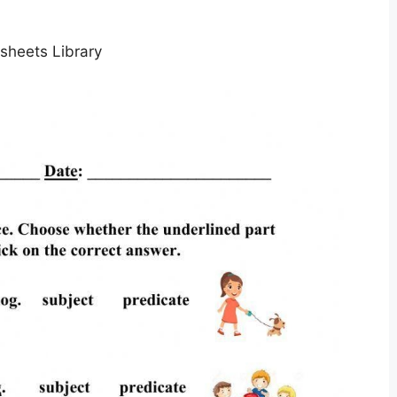
sheets Library