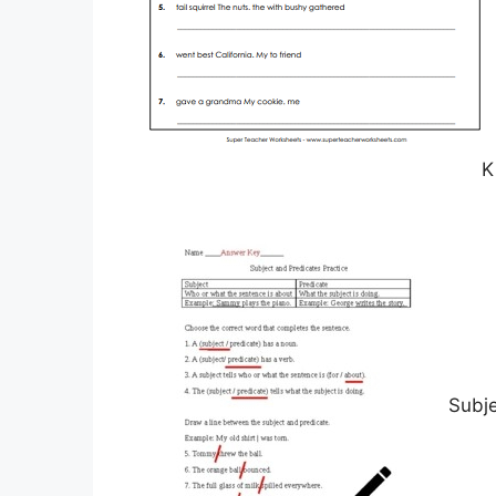
K
Subj