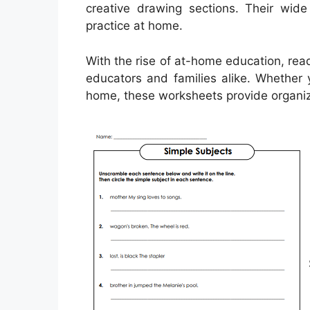
creative drawing sections. Their wid
practice at home.
With the rise of at-home education, rea
educators and families alike. Whether 
home, these worksheets provide organize