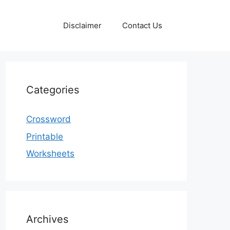
Disclaimer
Contact Us
Categories
Crossword
Printable
Worksheets
Archives