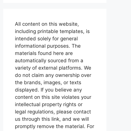
All content on this website,
including printable templates, is
intended solely for general
informational purposes. The
materials found here are
automatically sourced from a
variety of external platforms. We
do not claim any ownership over
the brands, images, or texts
displayed. If you believe any
content on this site violates your
intellectual property rights or
legal regulations, please contact
us through this link, and we will
promptly remove the material. For