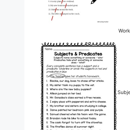
Work
Subj