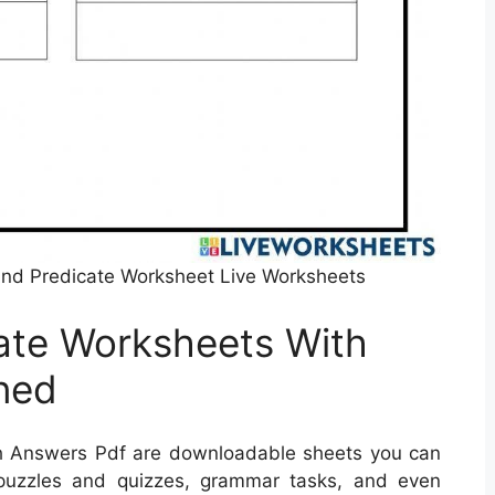
nd Predicate Worksheet Live Worksheets
ate Worksheets With
ned
h Answers Pdf are downloadable sheets you can
 puzzles and quizzes, grammar tasks, and even