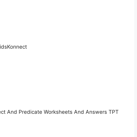
idsKonnect
ect And Predicate Worksheets And Answers TPT