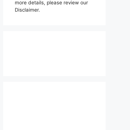
more details, please review our
Disclaimer.