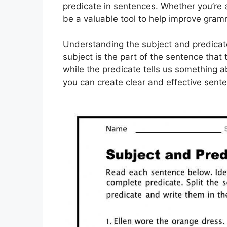
predicate in sentences. Whether you’re 
be a valuable tool to help improve gramm
Understanding the subject and predicate
subject is the part of the sentence that
while the predicate tells us something 
you can create clear and effective sent