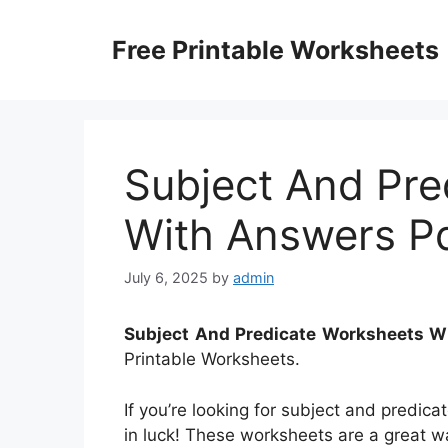
Skip
to
Free Printable Worksheets
content
Subject And Pre
With Answers P
July 6, 2025
by
admin
Subject And Predicate Worksheets W
Printable Worksheets.
If you’re looking for subject and predic
in luck! These worksheets are a great wa