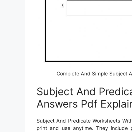
Complete And Simple Subject A
Subject And Predic
Answers Pdf Explai
Subject And Predicate Worksheets Wit
print and use anytime. They include