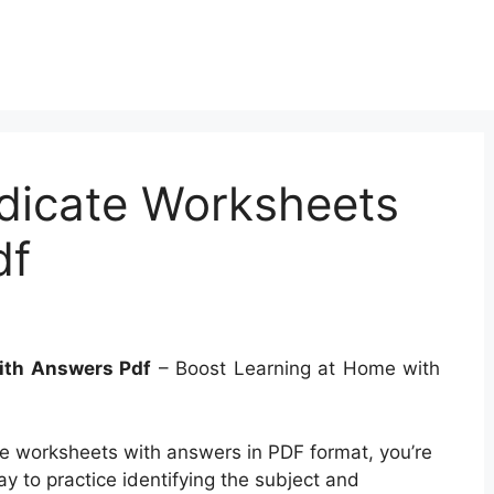
dicate Worksheets
df
ith Answers Pdf
– Boost Learning at Home with
ate worksheets with answers in PDF format, you’re
y to practice identifying the subject and