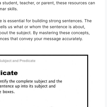
a student, teacher, or parent, these resources can
ar skills.
 is essential for building strong sentences. The
 tells us what or whom the sentence is about,
about the subject. By mastering these concepts,
ences that convey your message accurately.