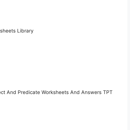
sheets Library
ect And Predicate Worksheets And Answers TPT