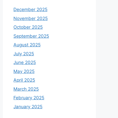
December 2025
November 2025
October 2025
September 2025
August 2025
July 2025
June 2025
May 2025
April 2025
March 2025
February 2025
January 2025