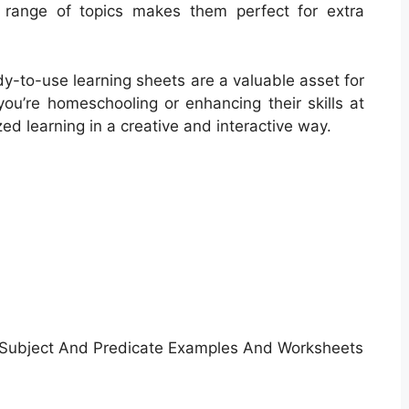
e range of topics makes them perfect for extra
dy-to-use learning sheets are a valuable asset for
you’re homeschooling or enhancing their skills at
d learning in a creative and interactive way.
Subject And Predicate Examples And Worksheets