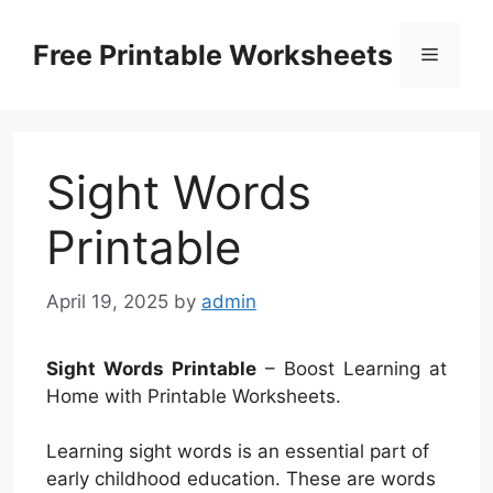
Skip
to
Free Printable Worksheets
Menu
content
Sight Words
Printable
April 19, 2025
by
admin
Sight Words Printable
– Boost Learning at
Home with Printable Worksheets.
Learning sight words is an essential part of
early childhood education. These are words