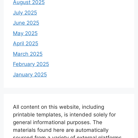
August 2025
July 2025
June 2025
May 2025
April 2025
March 2025
February 2025
January 2025
All content on this website, including
printable templates, is intended solely for
general informational purposes. The
materials found here are automatically
sourced from a variety of external platforms.