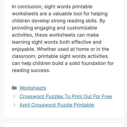
In conclusion, sight words printable
worksheets are a valuable tool for helping
children develop strong reading skills. By
providing engaging and customizable
activities, these worksheets can make
learning sight words both effective and
enjoyable. Whether used at home or in the
classroom, printable sight words activities
can help children build a solid foundation for
reading success.
Categories
Worksheets
Crossword Puzzles To Print Out For Free
April Crossword Puzzle Printable