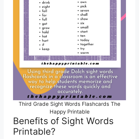
Third Grade Sight Words Flashcards The
Happy Printable
Benefits of Sight Words
Printable?