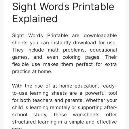
Sight Words Printable
Explained
Sight Words Printable are downloadable
sheets you can instantly download for use.
They include math problems, educational
games, and even coloring pages. Their
flexible use makes them perfect for extra
practice at home.
With the rise of at-home education, ready-
to-use learning sheets are a powerful tool
for both teachers and parents. Whether your
child is learning remotely or supporting after-
school study, these worksheets offer
structured learning in a simple and effective