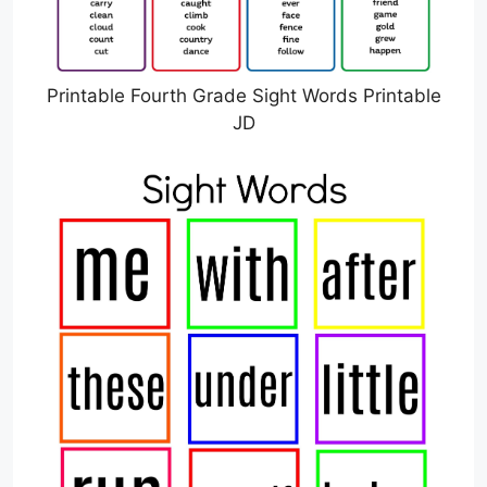
Printable Fourth Grade Sight Words Printable
JD