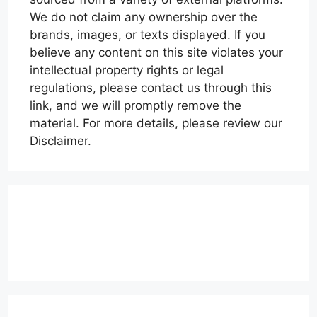
We do not claim any ownership over the
brands, images, or texts displayed. If you
believe any content on this site violates your
intellectual property rights or legal
regulations, please contact us through this
link, and we will promptly remove the
material. For more details, please review our
Disclaimer.