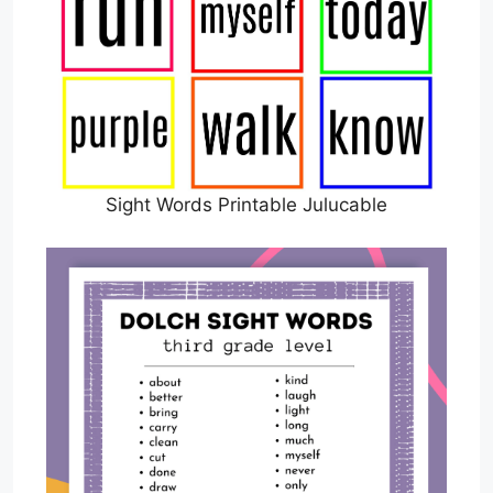
Sight Words Printable Julucable