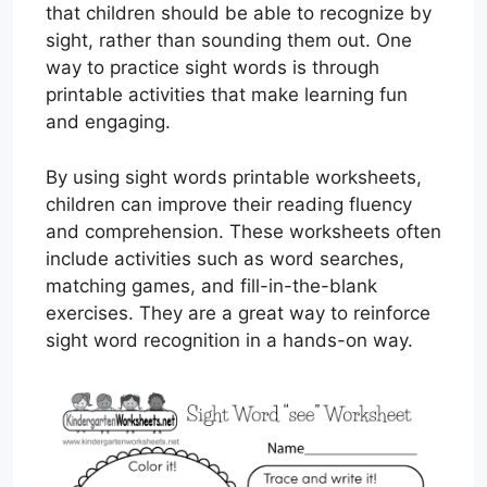
that children should be able to recognize by
sight, rather than sounding them out. One
way to practice sight words is through
printable activities that make learning fun
and engaging.
By using sight words printable worksheets,
children can improve their reading fluency
and comprehension. These worksheets often
include activities such as word searches,
matching games, and fill-in-the-blank
exercises. They are a great way to reinforce
sight word recognition in a hands-on way.