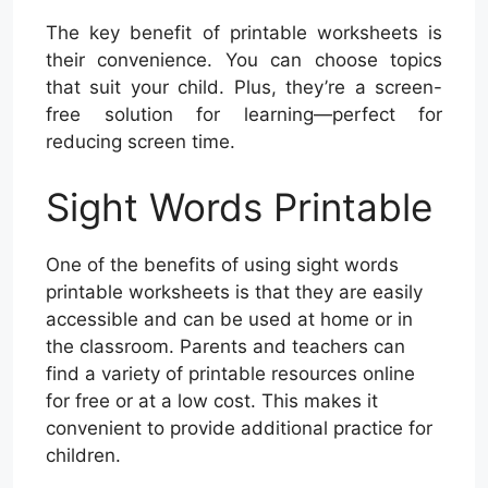
The key benefit of printable worksheets is
their convenience. You can choose topics
that suit your child. Plus, they’re a screen-
free solution for learning—perfect for
reducing screen time.
Sight Words Printable
One of the benefits of using sight words
printable worksheets is that they are easily
accessible and can be used at home or in
the classroom. Parents and teachers can
find a variety of printable resources online
for free or at a low cost. This makes it
convenient to provide additional practice for
children.