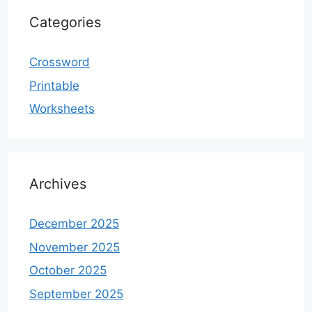
Categories
Crossword
Printable
Worksheets
Archives
December 2025
November 2025
October 2025
September 2025