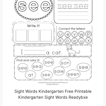
Sight Words Kindergarten Free Printable
Kindergarten Sight Words Readybxe