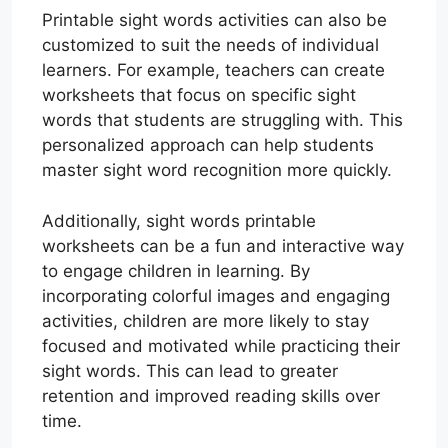
Printable sight words activities can also be
customized to suit the needs of individual
learners. For example, teachers can create
worksheets that focus on specific sight
words that students are struggling with. This
personalized approach can help students
master sight word recognition more quickly.
Additionally, sight words printable
worksheets can be a fun and interactive way
to engage children in learning. By
incorporating colorful images and engaging
activities, children are more likely to stay
focused and motivated while practicing their
sight words. This can lead to greater
retention and improved reading skills over
time.