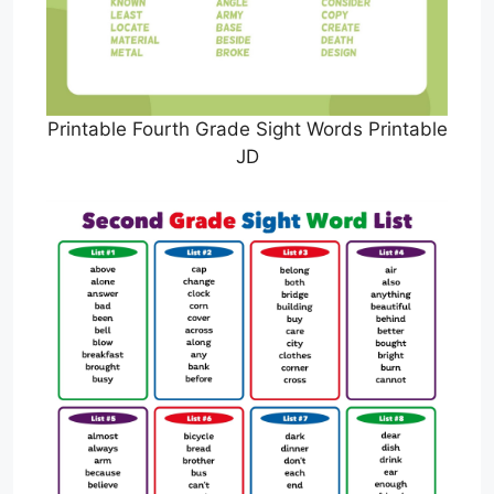
Printable Fourth Grade Sight Words Printable
JD