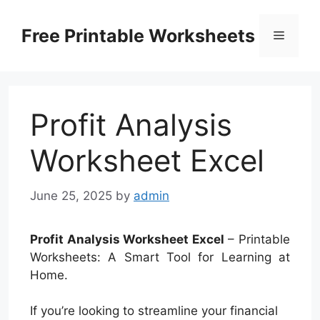
Skip
to
Free Printable Worksheets
Menu
content
Profit Analysis
Worksheet Excel
June 25, 2025
by
admin
Profit Analysis Worksheet Excel
– Printable
Worksheets: A Smart Tool for Learning at
Home.
If you’re looking to streamline your financial