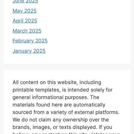
June 2025
May 2025
April 2025
March 2025
February 2025
January 2025
All content on this website, including
printable templates, is intended solely for
general informational purposes. The
materials found here are automatically
sourced from a variety of external platforms.
We do not claim any ownership over the
brands, images, or texts displayed. If you