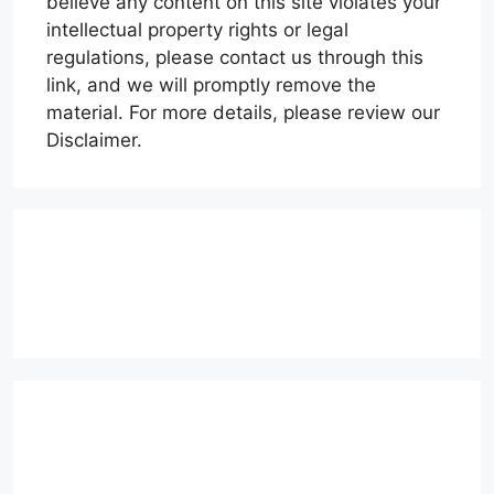
believe any content on this site violates your
intellectual property rights or legal
regulations, please contact us through this
link, and we will promptly remove the
material. For more details, please review our
Disclaimer.