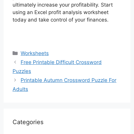
ultimately increase your profitability. Start
using an Excel profit analysis worksheet
today and take control of your finances.
Categories
Worksheets
Free Printable Difficult Crossword
Puzzles
Printable Autumn Crossword Puzzle For
Adults
Categories