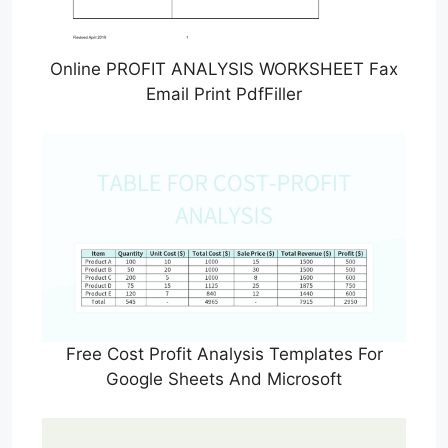
Online PROFIT ANALYSIS WORKSHEET Fax
Email Print PdfFiller
Free Cost Profit Analysis Templates For
Google Sheets And Microsoft