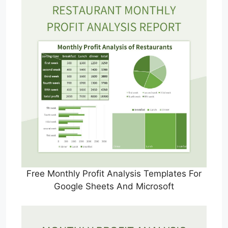
Free Monthly Profit Analysis Templates For
Google Sheets And Microsoft