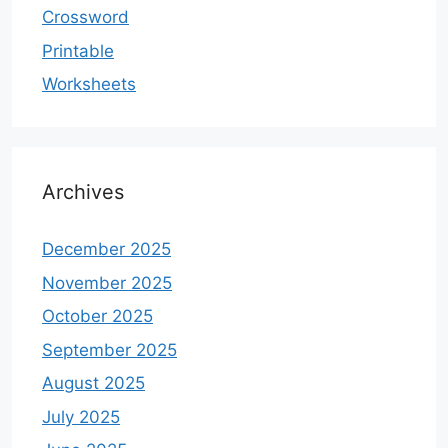
Crossword
Printable
Worksheets
Archives
December 2025
November 2025
October 2025
September 2025
August 2025
July 2025