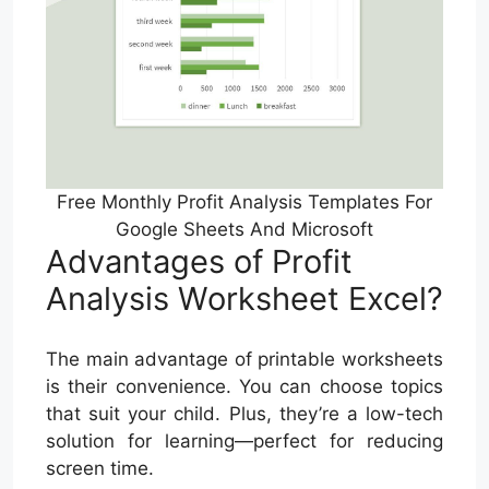
Free Monthly Profit Analysis Templates For
Google Sheets And Microsoft
Advantages of Profit
Analysis Worksheet Excel?
The main advantage of printable worksheets
is their convenience. You can choose topics
that suit your child. Plus, they’re a low-tech
solution for learning—perfect for reducing
screen time.