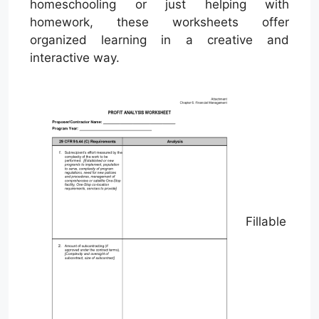
homeschooling or just helping with
homework, these worksheets offer
organized learning in a creative and
interactive way.
Fillable