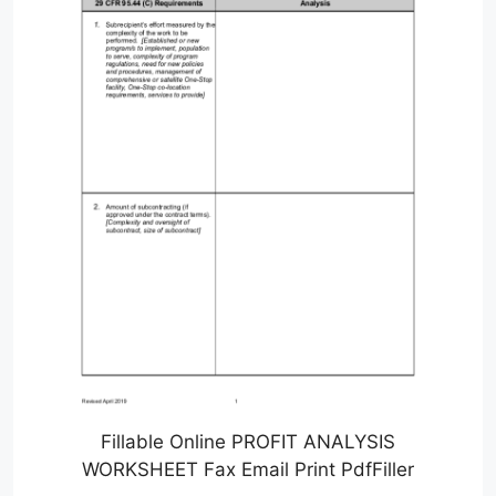
Fillable Online PROFIT ANALYSIS
WORKSHEET Fax Email Print PdfFiller