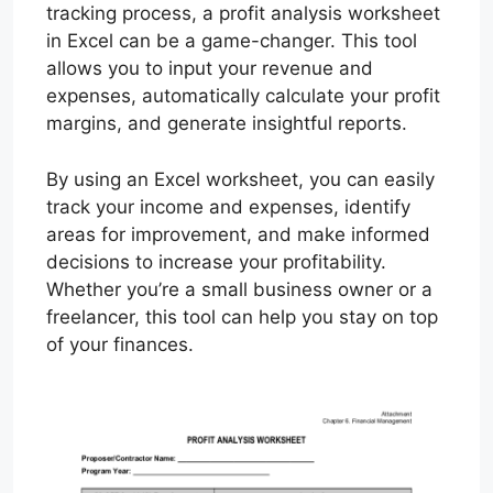
tracking process, a profit analysis worksheet
in Excel can be a game-changer. This tool
allows you to input your revenue and
expenses, automatically calculate your profit
margins, and generate insightful reports.
By using an Excel worksheet, you can easily
track your income and expenses, identify
areas for improvement, and make informed
decisions to increase your profitability.
Whether you’re a small business owner or a
freelancer, this tool can help you stay on top
of your finances.