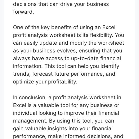
decisions that can drive your business
forward.
One of the key benefits of using an Excel
profit analysis worksheet is its flexibility. You
can easily update and modify the worksheet
as your business evolves, ensuring that you
always have access to up-to-date financial
information. This tool can help you identify
trends, forecast future performance, and
optimize your profitability.
In conclusion, a profit analysis worksheet in
Excel is a valuable tool for any business or
individual looking to improve their financial
management. By using this tool, you can
gain valuable insights into your financial
performance, make informed decisions, and