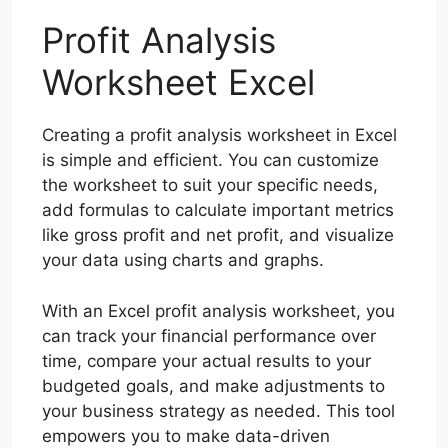
Profit Analysis
Worksheet Excel
Creating a profit analysis worksheet in Excel
is simple and efficient. You can customize
the worksheet to suit your specific needs,
add formulas to calculate important metrics
like gross profit and net profit, and visualize
your data using charts and graphs.
With an Excel profit analysis worksheet, you
can track your financial performance over
time, compare your actual results to your
budgeted goals, and make adjustments to
your business strategy as needed. This tool
empowers you to make data-driven