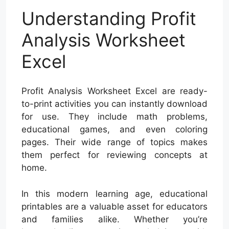
Understanding Profit
Analysis Worksheet
Excel
Profit Analysis Worksheet Excel are ready-
to-print activities you can instantly download
for use. They include math problems,
educational games, and even coloring
pages. Their wide range of topics makes
them perfect for reviewing concepts at
home.
In this modern learning age, educational
printables are a valuable asset for educators
and families alike. Whether you’re