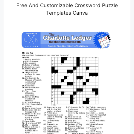
Free And Customizable Crossword Puzzle
Templates Canva