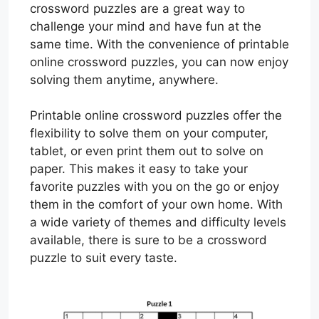
crossword puzzles are a great way to
challenge your mind and have fun at the
same time. With the convenience of printable
online crossword puzzles, you can now enjoy
solving them anytime, anywhere.
Printable online crossword puzzles offer the
flexibility to solve them on your computer,
tablet, or even print them out to solve on
paper. This makes it easy to take your
favorite puzzles with you on the go or enjoy
them in the comfort of your own home. With
a wide variety of themes and difficulty levels
available, there is sure to be a crossword
puzzle to suit every taste.