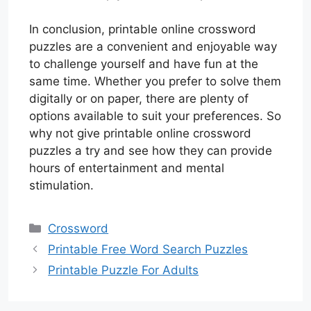
In conclusion, printable online crossword
puzzles are a convenient and enjoyable way
to challenge yourself and have fun at the
same time. Whether you prefer to solve them
digitally or on paper, there are plenty of
options available to suit your preferences. So
why not give printable online crossword
puzzles a try and see how they can provide
hours of entertainment and mental
stimulation.
Categories
Crossword
Printable Free Word Search Puzzles
Printable Puzzle For Adults