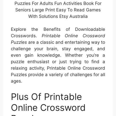
Puzzles For Adults Fun Activities Book For
Seniors Large Print Easy To Read Games
With Solutions Etsy Australia
Explore the Benefits of Downloadable
Crosswords.
Printable Online Crossword
Puzzles
are a classic and entertaining way to
challenge your brain, stay engaged, and
even gain knowledge. Whether you’re a
puzzle enthusiast or just trying to find a
relaxing activity, Printable Online Crossword
Puzzles provide a variety of challenges for all
ages.
Plus Of Printable
Online Crossword