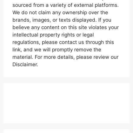
sourced from a variety of external platforms.
We do not claim any ownership over the
brands, images, or texts displayed. If you
believe any content on this site violates your
intellectual property rights or legal
regulations, please contact us through this
link, and we will promptly remove the
material. For more details, please review our
Disclaimer.