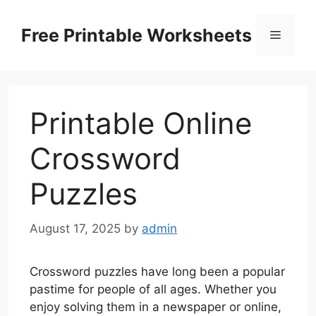
Skip
to
Free Printable Worksheets
Menu
content
Printable Online
Crossword
Puzzles
August 17, 2025
by
admin
Crossword puzzles have long been a popular
pastime for people of all ages. Whether you
enjoy solving them in a newspaper or online,