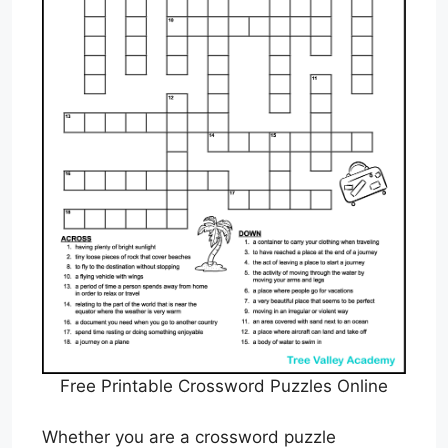
Free Printable Crossword Puzzles Online
Whether you are a crossword puzzle