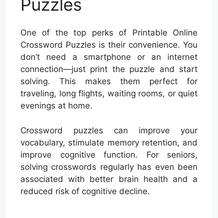
Puzzles
One of the top perks of Printable Online
Crossword Puzzles is their convenience. You
don’t need a smartphone or an internet
connection—just print the puzzle and start
solving. This makes them perfect for
traveling, long flights, waiting rooms, or quiet
evenings at home.
Crossword puzzles can improve your
vocabulary, stimulate memory retention, and
improve cognitive function. For seniors,
solving crosswords regularly has even been
associated with better brain health and a
reduced risk of cognitive decline.