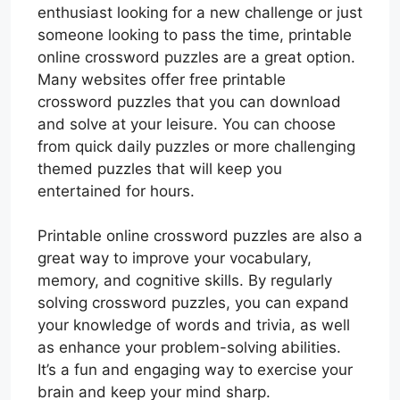
enthusiast looking for a new challenge or just
someone looking to pass the time, printable
online crossword puzzles are a great option.
Many websites offer free printable
crossword puzzles that you can download
and solve at your leisure. You can choose
from quick daily puzzles or more challenging
themed puzzles that will keep you
entertained for hours.
Printable online crossword puzzles are also a
great way to improve your vocabulary,
memory, and cognitive skills. By regularly
solving crossword puzzles, you can expand
your knowledge of words and trivia, as well
as enhance your problem-solving abilities.
It’s a fun and engaging way to exercise your
brain and keep your mind sharp.