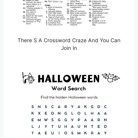
There S A Crossword Craze And You Can
Join In