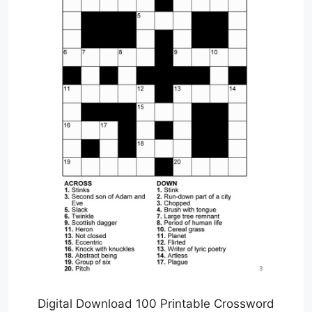
Digital Download 100 Printable Crossword