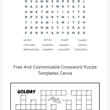
Free And Customizable Crossword Puzzle
Templates Canva