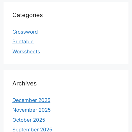
Categories
Crossword
Printable
Worksheets
Archives
December 2025
November 2025
October 2025
September 2025