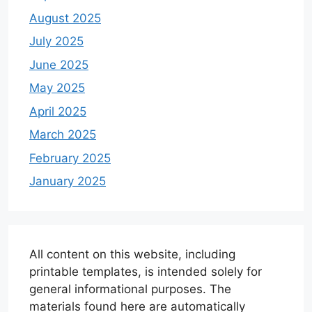
August 2025
July 2025
June 2025
May 2025
April 2025
March 2025
February 2025
January 2025
All content on this website, including
printable templates, is intended solely for
general informational purposes. The
materials found here are automatically