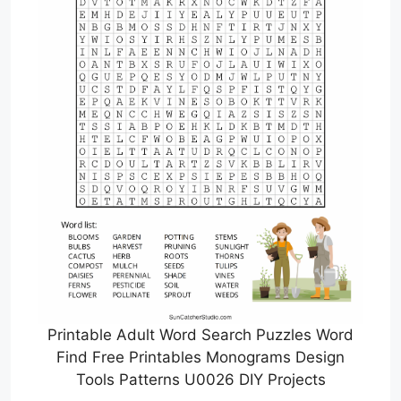
Printable Adult Word Search Puzzles Word
Find Free Printables Monograms Design
Tools Patterns U0026 DIY Projects