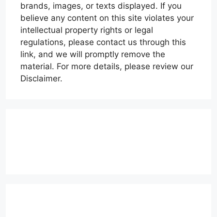
brands, images, or texts displayed. If you
believe any content on this site violates your
intellectual property rights or legal
regulations, please contact us through this
link, and we will promptly remove the
material. For more details, please review our
Disclaimer.