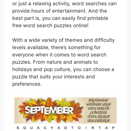
or just a relaxing activity, word searches can
provide hours of entertainment. And the
best part is, you can easily find printable
free word search puzzles online!
With a wide variety of themes and difficulty
levels available, there’s something for
everyone when it comes to word search
puzzles. From nature and animals to
holidays and pop culture, you can choose a
puzzle that suits your interests and
preferences.