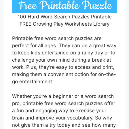
100 Hard Word Search Puzzles Printable
FREE Growing Play Worksheets Library
Printable free word search puzzles are
perfect for all ages. They can be a great way
to keep kids entertained on a rainy day or to
challenge your own mind during a break at
work. Plus, they’re easy to access and print,
making them a convenient option for on-the-
go entertainment.
Whether you’re a beginner or a word search
pro, printable free word search puzzles offer
a fun and engaging way to exercise your
brain and improve your vocabulary. So why
not give them a try today and see how many