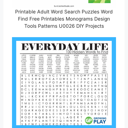
Printable Adult Word Search Puzzles Word
Find Free Printables Monograms Design
Tools Patterns U0026 DIY Projects