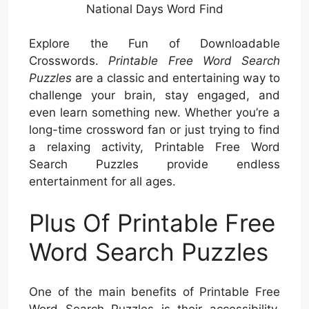
National Days Word Find
Explore the Fun of Downloadable
Crosswords.
Printable Free Word Search
Puzzles
are a classic and entertaining way to
challenge your brain, stay engaged, and
even learn something new. Whether you’re a
long-time crossword fan or just trying to find
a relaxing activity, Printable Free Word
Search Puzzles provide endless
entertainment for all ages.
Plus Of Printable Free
Word Search Puzzles
One of the main benefits of Printable Free