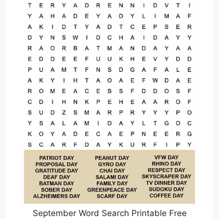
September Word Search Printable Free