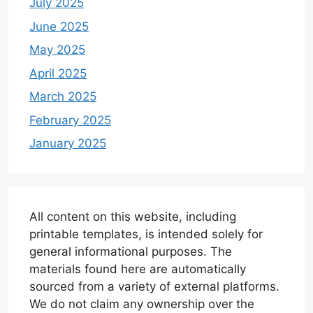
July 2025
June 2025
May 2025
April 2025
March 2025
February 2025
January 2025
All content on this website, including
printable templates, is intended solely for
general informational purposes. The
materials found here are automatically
sourced from a variety of external platforms.
We do not claim any ownership over the