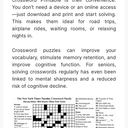
Crossword Printable is their convenience.
You don’t need a device or an online access
—just download and print and start solving.
This makes them ideal for road trips,
airplane rides, waiting rooms, or relaxing
nights in.
Crossword puzzles can improve your
vocabulary, stimulate memory retention, and
improve cognitive function. For seniors,
solving crosswords regularly has even been
linked to mental sharpness and a reduced
risk of cognitive decline.