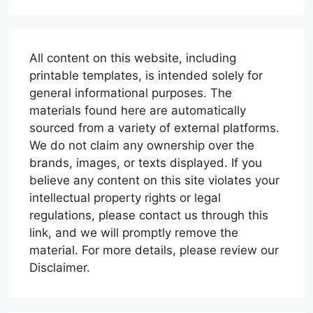
All content on this website, including
printable templates, is intended solely for
general informational purposes. The
materials found here are automatically
sourced from a variety of external platforms.
We do not claim any ownership over the
brands, images, or texts displayed. If you
believe any content on this site violates your
intellectual property rights or legal
regulations, please contact us through this
link, and we will promptly remove the
material. For more details, please review our
Disclaimer.