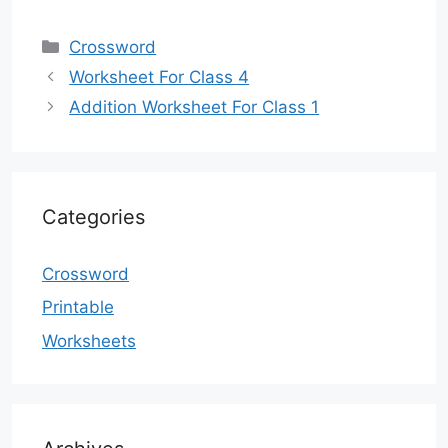
Categories
Crossword
Worksheet For Class 4
Addition Worksheet For Class 1
Categories
Crossword
Printable
Worksheets