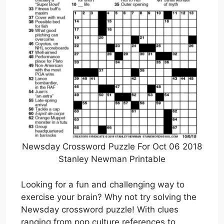
Newsday Crossword Puzzle For Oct 06 2018
Stanley Newman Printable
Looking for a fun and challenging way to
exercise your brain? Why not try solving the
Newsday crossword puzzle! With clues
ranging from pop culture references to