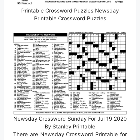
Printable Crossword Puzzles Newsday
Printable Crossword Puzzles
Newsday Crossword Sunday For Jul 19 2020
By Stanley Printable
There are Newsday Crossword Printable for