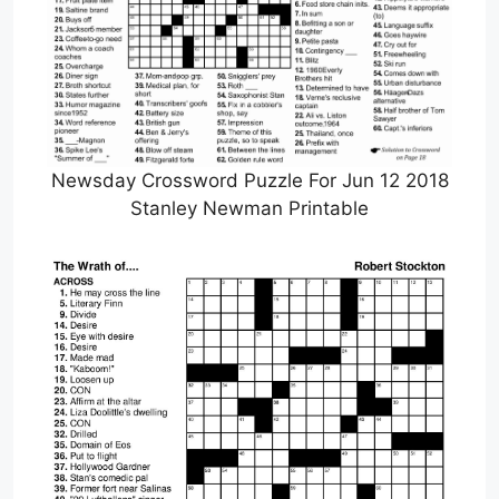
Newsday Crossword Puzzle For Jun 12 2018
Stanley Newman Printable