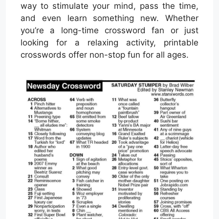
way to stimulate your mind, pass the time,
and even learn something new. Whether
you’re a long-time crossword fan or just
looking for a relaxing activity, printable
crosswords offer non-stop fun for all ages.