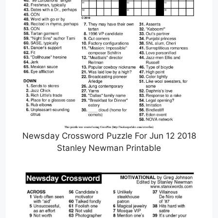
Newsday Crossword Puzzle For Jun 12 2018
Stanley Newman Printable