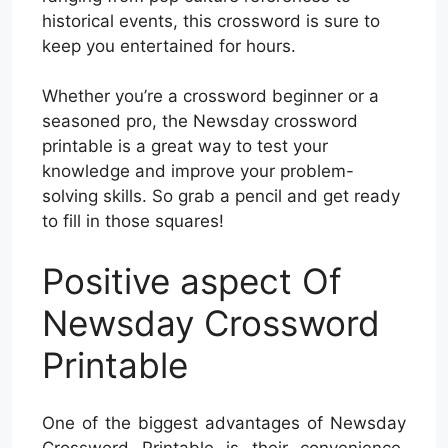
historical events, this crossword is sure to
keep you entertained for hours.
Whether you’re a crossword beginner or a
seasoned pro, the Newsday crossword
printable is a great way to test your
knowledge and improve your problem-
solving skills. So grab a pencil and get ready
to fill in those squares!
Positive aspect Of
Newsday Crossword
Printable
One of the biggest advantages of Newsday