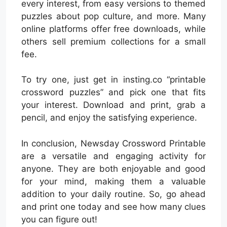
every interest, from easy versions to themed
puzzles about pop culture, and more. Many
online platforms offer free downloads, while
others sell premium collections for a small
fee.
To try one, just get in insting.co “printable
crossword puzzles” and pick one that fits
your interest. Download and print, grab a
pencil, and enjoy the satisfying experience.
In conclusion, Newsday Crossword Printable
are a versatile and engaging activity for
anyone. They are both enjoyable and good
for your mind, making them a valuable
addition to your daily routine. So, go ahead
and print one today and see how many clues
you can figure out!