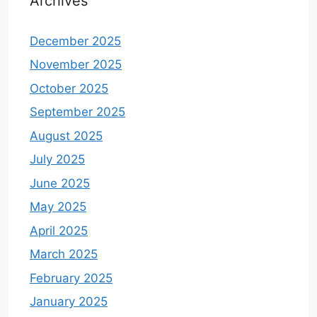
Archives
December 2025
November 2025
October 2025
September 2025
August 2025
July 2025
June 2025
May 2025
April 2025
March 2025
February 2025
January 2025