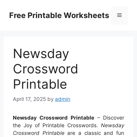
Skip
to
Free Printable Worksheets
Menu
content
Newsday
Crossword
Printable
April 17, 2025
by
admin
Newsday Crossword Printable
– Discover
the Joy of Printable Crosswords.
Newsday
Crossword Printable
are a classic and fun