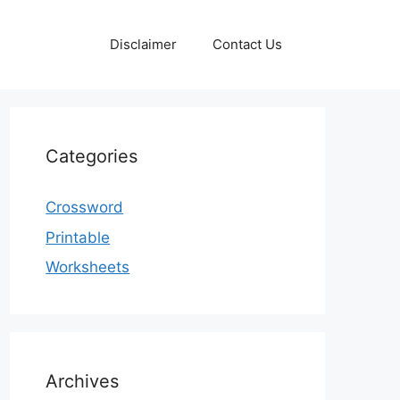
Disclaimer
Contact Us
Categories
Crossword
Printable
Worksheets
Archives