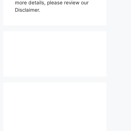
more details, please review our
Disclaimer.