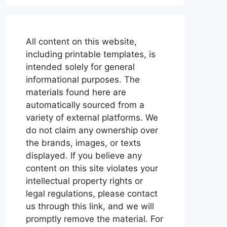
All content on this website,
including printable templates, is
intended solely for general
informational purposes. The
materials found here are
automatically sourced from a
variety of external platforms. We
do not claim any ownership over
the brands, images, or texts
displayed. If you believe any
content on this site violates your
intellectual property rights or
legal regulations, please contact
us through this link, and we will
promptly remove the material. For