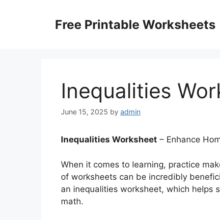
Skip
to
Free Printable Worksheets
content
Inequalities Wo
June 15, 2025
by
admin
Inequalities Worksheet
– Enhance Home
When it comes to learning, practice mak
of worksheets can be incredibly benefici
an inequalities worksheet, which helps 
math.