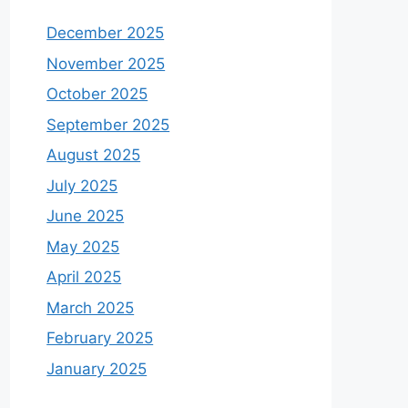
December 2025
November 2025
October 2025
September 2025
August 2025
July 2025
June 2025
May 2025
April 2025
March 2025
February 2025
January 2025