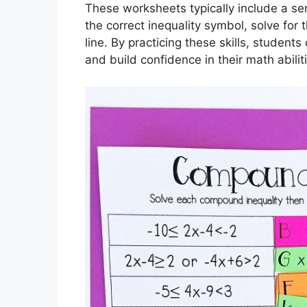
These worksheets typically include a ser
the correct inequality symbol, solve for
line. By practicing these skills, student
and build confidence in their math abilit