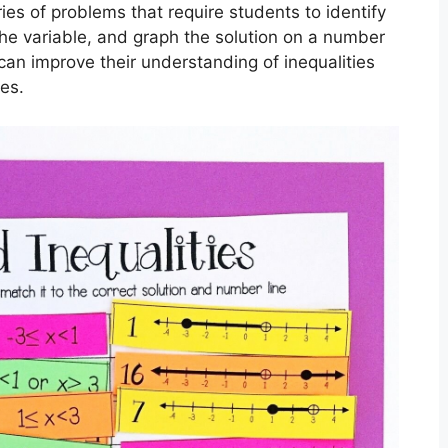
ies of problems that require students to identify
 the variable, and graph the solution on a number
s can improve their understanding of inequalities
ies.