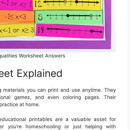
ualities Worksheet Answers
eet Explained
g materials you can print and use anytime. They
tional games, and even coloring pages. Their
 practice at home.
ducational printables are a valuable asset for
er you’re homeschooling or just helping with