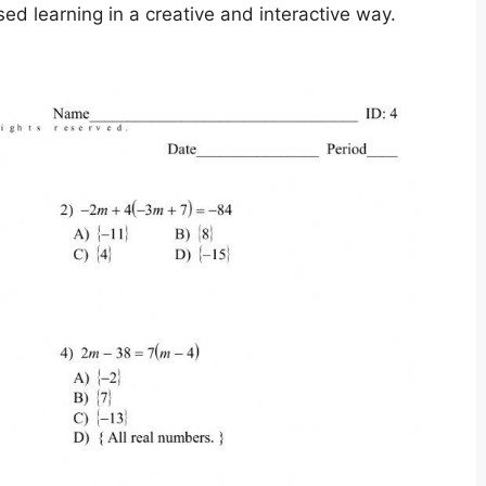
d learning in a creative and interactive way.