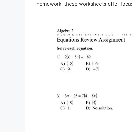
homework, these worksheets offer focuse