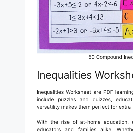
50 Compound Ineq
Inequalities Worksh
Inequalities Worksheet are PDF learnin
include puzzles and quizzes, educa
versatility makes them perfect for extra
With the rise of at-home education, e
educators and families alike. Wheth