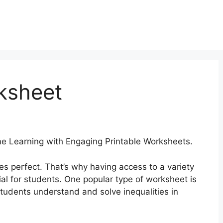
rksheet
 Learning with Engaging Printable Worksheets.
es perfect. That’s why having access to a variety
al for students. One popular type of worksheet is
students understand and solve inequalities in