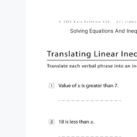
Solving Equations And Ineq