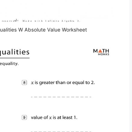
ualities W Absolute Value Worksheet