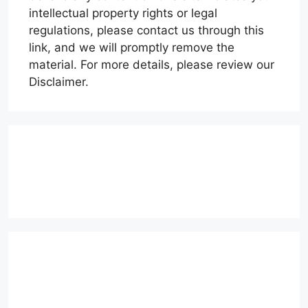
intellectual property rights or legal
regulations, please contact us through this
link, and we will promptly remove the
material. For more details, please review our
Disclaimer.