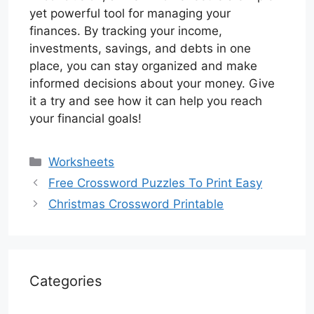
yet powerful tool for managing your
finances. By tracking your income,
investments, savings, and debts in one
place, you can stay organized and make
informed decisions about your money. Give
it a try and see how it can help you reach
your financial goals!
Categories
Worksheets
Free Crossword Puzzles To Print Easy
Christmas Crossword Printable
Categories