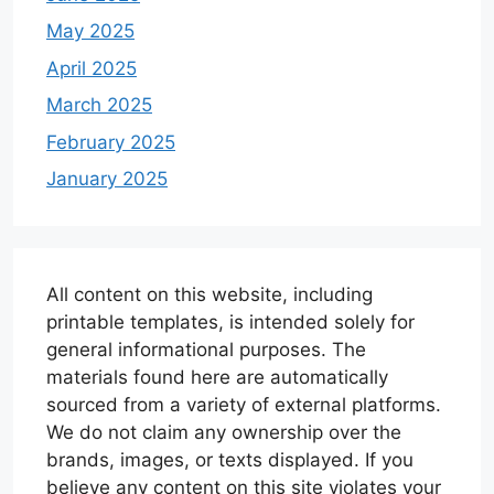
May 2025
April 2025
March 2025
February 2025
January 2025
All content on this website, including
printable templates, is intended solely for
general informational purposes. The
materials found here are automatically
sourced from a variety of external platforms.
We do not claim any ownership over the
brands, images, or texts displayed. If you
believe any content on this site violates your