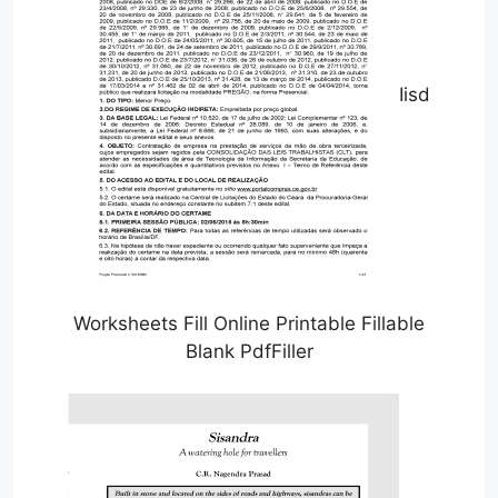
Iisd
Worksheets Fill Online Printable Fillable
Blank PdfFiller