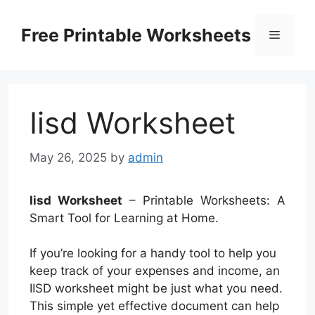
Skip
to
Free Printable Worksheets
Menu
content
Iisd Worksheet
May 26, 2025
by
admin
Iisd Worksheet
– Printable Worksheets: A
Smart Tool for Learning at Home.
If you’re looking for a handy tool to help you
keep track of your expenses and income, an
IISD worksheet might be just what you need.
This simple yet effective document can help