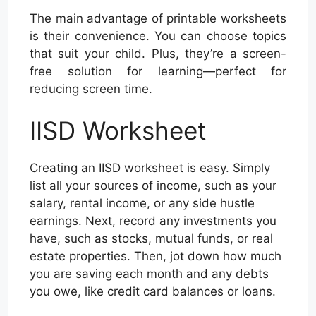
The main advantage of printable worksheets
is their convenience. You can choose topics
that suit your child. Plus, they’re a screen-
free solution for learning—perfect for
reducing screen time.
IISD Worksheet
Creating an IISD worksheet is easy. Simply
list all your sources of income, such as your
salary, rental income, or any side hustle
earnings. Next, record any investments you
have, such as stocks, mutual funds, or real
estate properties. Then, jot down how much
you are saving each month and any debts
you owe, like credit card balances or loans.