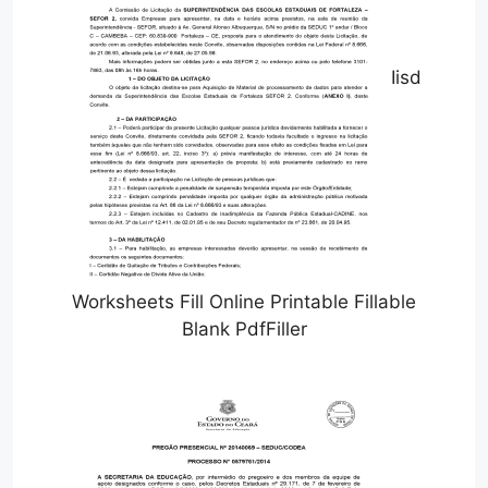
Iisd
Worksheets Fill Online Printable Fillable
Blank PdfFiller