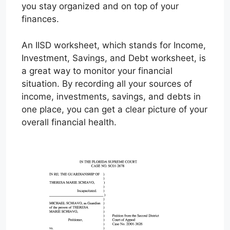
you stay organized and on top of your
finances.
An IISD worksheet, which stands for Income,
Investment, Savings, and Debt worksheet, is
a great way to monitor your financial
situation. By recording all your sources of
income, investments, savings, and debts in
one place, you can get a clear picture of your
overall financial health.