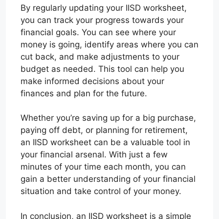
By regularly updating your IISD worksheet,
you can track your progress towards your
financial goals. You can see where your
money is going, identify areas where you can
cut back, and make adjustments to your
budget as needed. This tool can help you
make informed decisions about your
finances and plan for the future.
Whether you’re saving up for a big purchase,
paying off debt, or planning for retirement,
an IISD worksheet can be a valuable tool in
your financial arsenal. With just a few
minutes of your time each month, you can
gain a better understanding of your financial
situation and take control of your money.
In conclusion, an IISD worksheet is a simple