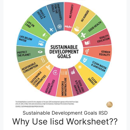
Sustainable Development Goals IISD
Why Use Iisd Worksheet??