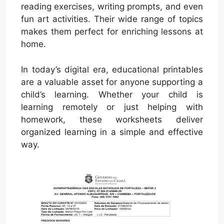
reading exercises, writing prompts, and even
fun art activities. Their wide range of topics
makes them perfect for enriching lessons at
home.
In today’s digital era, educational printables
are a valuable asset for anyone supporting a
child’s learning. Whether your child is
learning remotely or just helping with
homework, these worksheets deliver
organized learning in a simple and effective
way.