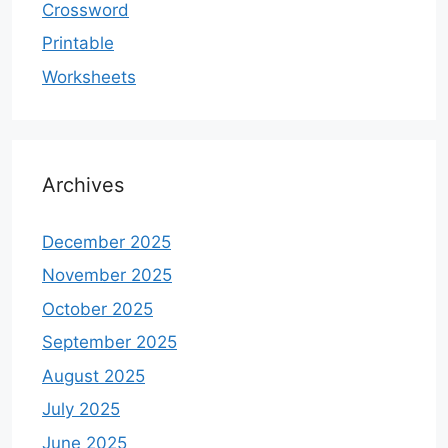
Crossword
Printable
Worksheets
Archives
December 2025
November 2025
October 2025
September 2025
August 2025
July 2025
June 2025