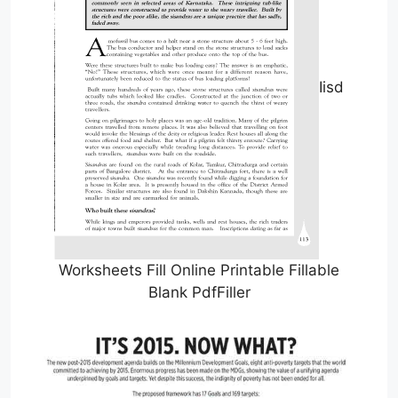
Iisd
Worksheets Fill Online Printable Fillable
Blank PdfFiller