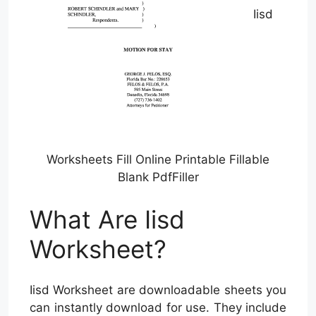
Iisd
Worksheets Fill Online Printable Fillable
Blank PdfFiller
What Are Iisd
Worksheet?
Iisd Worksheet are downloadable sheets you
can instantly download for use. They include