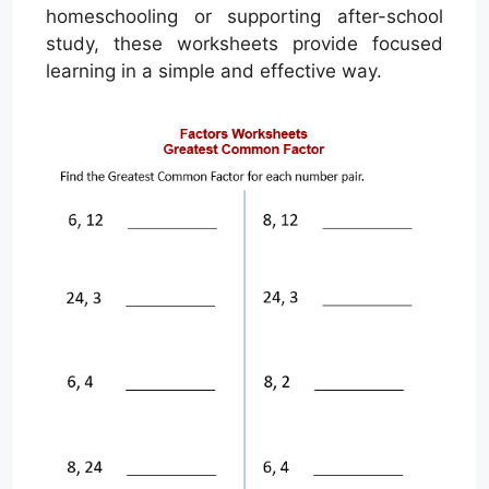
homeschooling or supporting after-school
study, these worksheets provide focused
learning in a simple and effective way.