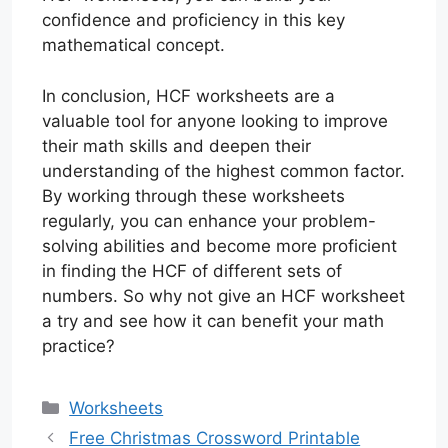
confidence and proficiency in this key
mathematical concept.
In conclusion, HCF worksheets are a
valuable tool for anyone looking to improve
their math skills and deepen their
understanding of the highest common factor.
By working through these worksheets
regularly, you can enhance your problem-
solving abilities and become more proficient
in finding the HCF of different sets of
numbers. So why not give an HCF worksheet
a try and see how it can benefit your math
practice?
Categories
Worksheets
Free Christmas Crossword Printable