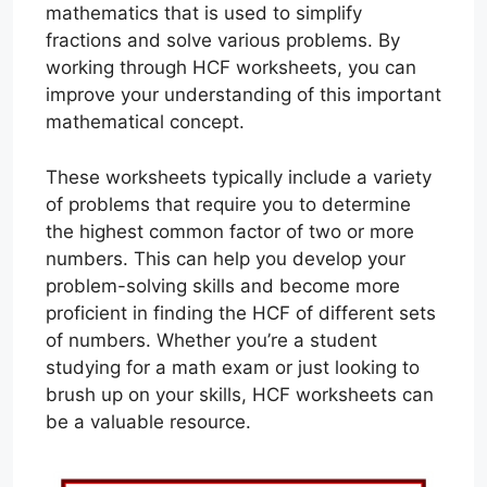
mathematics that is used to simplify
fractions and solve various problems. By
working through HCF worksheets, you can
improve your understanding of this important
mathematical concept.
These worksheets typically include a variety
of problems that require you to determine
the highest common factor of two or more
numbers. This can help you develop your
problem-solving skills and become more
proficient in finding the HCF of different sets
of numbers. Whether you’re a student
studying for a math exam or just looking to
brush up on your skills, HCF worksheets can
be a valuable resource.