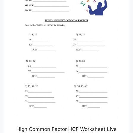
High Common Factor HCF Worksheet Live