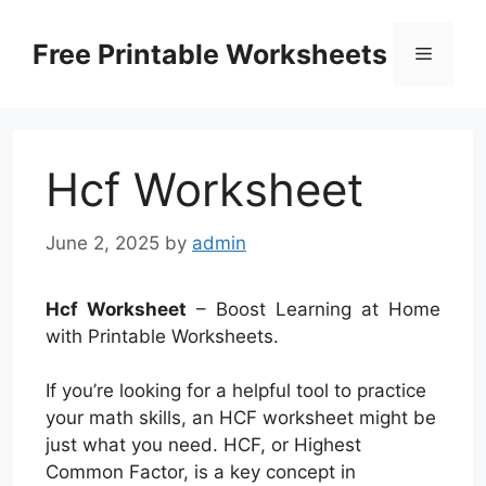
Skip
to
Free Printable Worksheets
Menu
content
Hcf Worksheet
June 2, 2025
by
admin
Hcf Worksheet
– Boost Learning at Home
with Printable Worksheets.
If you’re looking for a helpful tool to practice
your math skills, an HCF worksheet might be
just what you need. HCF, or Highest
Common Factor, is a key concept in