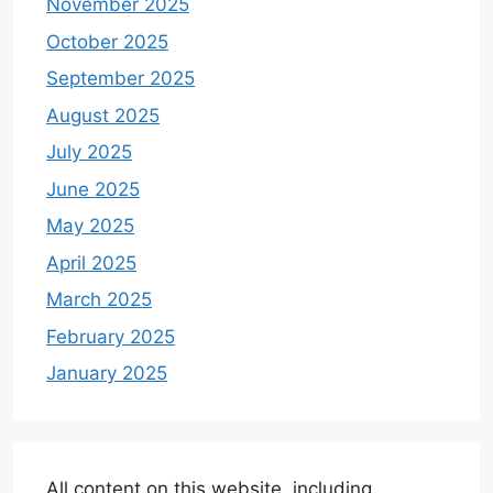
November 2025
October 2025
September 2025
August 2025
July 2025
June 2025
May 2025
April 2025
March 2025
February 2025
January 2025
All content on this website, including