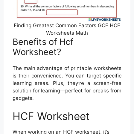
Finding Greatest Common Factors GCF HCF
Worksheets Math
Benefits of Hcf
Worksheet?
The main advantage of printable worksheets
is their convenience. You can target specific
learning areas. Plus, they’re a screen-free
solution for learning—perfect for breaks from
gadgets.
HCF Worksheet
When working on an HCF worksheet, it’s