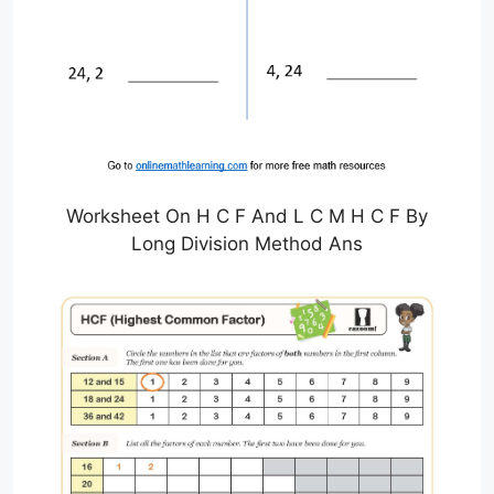
Worksheet On H C F And L C M H C F By
Long Division Method Ans