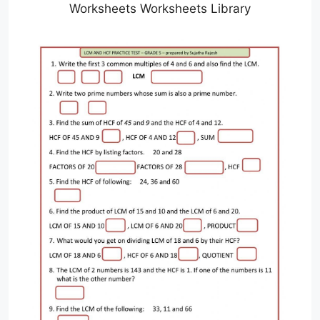
Worksheets Worksheets Library