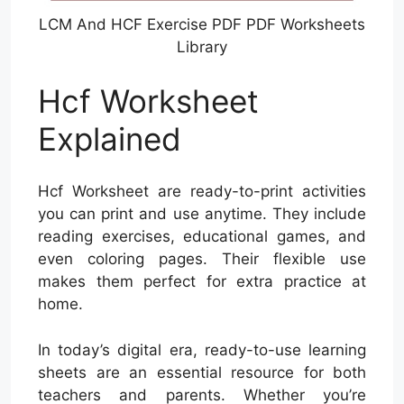
LCM And HCF Exercise PDF PDF Worksheets
Library
Hcf Worksheet
Explained
Hcf Worksheet are ready-to-print activities
you can print and use anytime. They include
reading exercises, educational games, and
even coloring pages. Their flexible use
makes them perfect for extra practice at
home.
In today’s digital era, ready-to-use learning
sheets are an essential resource for both
teachers and parents. Whether you’re