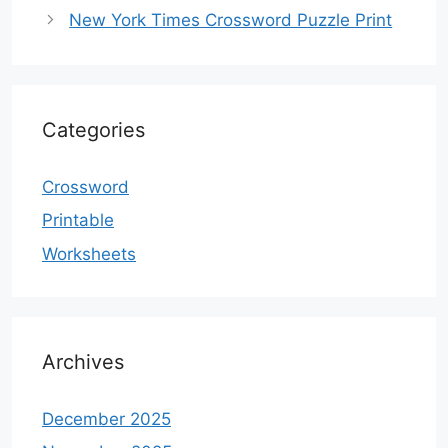
New York Times Crossword Puzzle Print
Categories
Crossword
Printable
Worksheets
Archives
December 2025