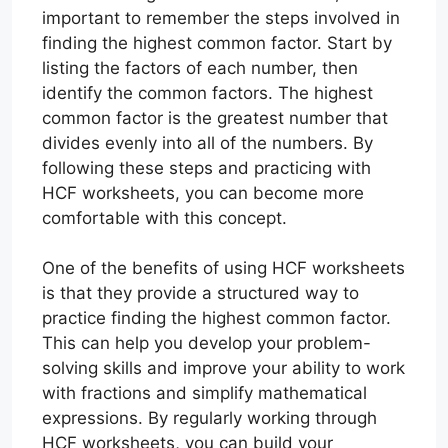
important to remember the steps involved in
finding the highest common factor. Start by
listing the factors of each number, then
identify the common factors. The highest
common factor is the greatest number that
divides evenly into all of the numbers. By
following these steps and practicing with
HCF worksheets, you can become more
comfortable with this concept.
One of the benefits of using HCF worksheets
is that they provide a structured way to
practice finding the highest common factor.
This can help you develop your problem-
solving skills and improve your ability to work
with fractions and simplify mathematical
expressions. By regularly working through
HCF worksheets, you can build your