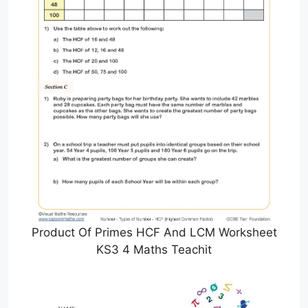
Product Of Primes HCF And LCM Worksheet
KS3 4 Maths Teachit