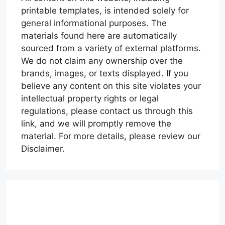
printable templates, is intended solely for
general informational purposes. The
materials found here are automatically
sourced from a variety of external platforms.
We do not claim any ownership over the
brands, images, or texts displayed. If you
believe any content on this site violates your
intellectual property rights or legal
regulations, please contact us through this
link, and we will promptly remove the
material. For more details, please review our
Disclaimer.