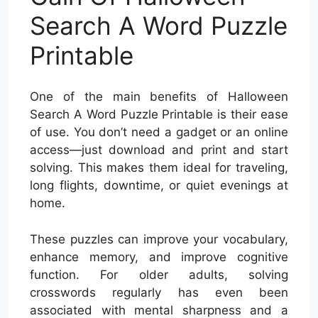
Search A Word Puzzle
Printable
One of the main benefits of Halloween
Search A Word Puzzle Printable is their ease
of use. You don’t need a gadget or an online
access—just download and print and start
solving. This makes them ideal for traveling,
long flights, downtime, or quiet evenings at
home.
These puzzles can improve your vocabulary,
enhance memory, and improve cognitive
function. For older adults, solving
crosswords regularly has even been
associated with mental sharpness and a