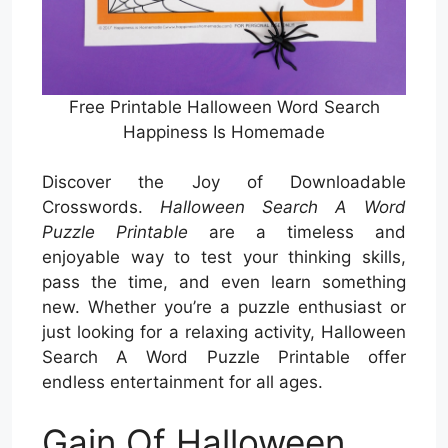
Free Printable Halloween Word Search
Happiness Is Homemade
Discover the Joy of Downloadable
Crosswords.
Halloween Search A Word
Puzzle Printable
are a timeless and
enjoyable way to test your thinking skills,
pass the time, and even learn something
new. Whether you’re a puzzle enthusiast or
just looking for a relaxing activity, Halloween
Search A Word Puzzle Printable offer
endless entertainment for all ages.
Gain Of Halloween