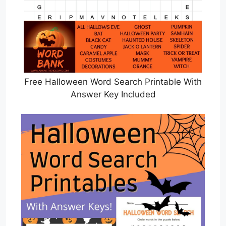
Free Halloween Word Search Printable With
Answer Key Included