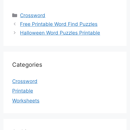
Categories
Crossword
Free Printable Word Find Puzzles
Halloween Word Puzzles Printable
Categories
Crossword
Printable
Worksheets