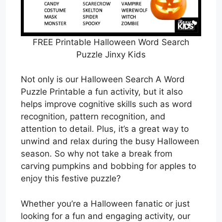
FREE Printable Halloween Word Search
Puzzle Jinxy Kids
Not only is our Halloween Search A Word
Puzzle Printable a fun activity, but it also
helps improve cognitive skills such as word
recognition, pattern recognition, and
attention to detail. Plus, it’s a great way to
unwind and relax during the busy Halloween
season. So why not take a break from
carving pumpkins and bobbing for apples to
enjoy this festive puzzle?
Whether you’re a Halloween fanatic or just
looking for a fun and engaging activity, our