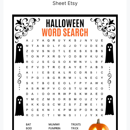
Sheet Etsy