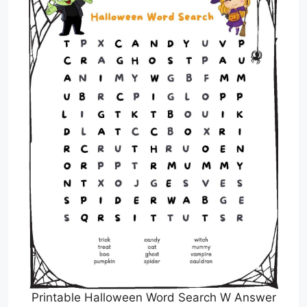
Printable Halloween Word Search W Answer