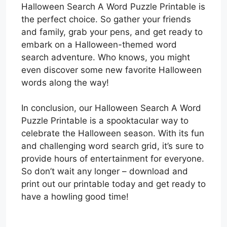
Halloween Search A Word Puzzle Printable is
the perfect choice. So gather your friends
and family, grab your pens, and get ready to
embark on a Halloween-themed word
search adventure. Who knows, you might
even discover some new favorite Halloween
words along the way!
In conclusion, our Halloween Search A Word
Puzzle Printable is a spooktacular way to
celebrate the Halloween season. With its fun
and challenging word search grid, it’s sure to
provide hours of entertainment for everyone.
So don’t wait any longer – download and
print out our printable today and get ready to
have a howling good time!