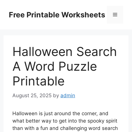
Skip
to
Free Printable Worksheets
Menu
content
Halloween Search
A Word Puzzle
Printable
August 25, 2025
by
admin
Halloween is just around the corner, and
what better way to get into the spooky spirit
than with a fun and challenging word search