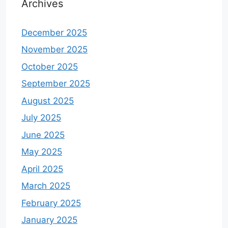
Archives
December 2025
November 2025
October 2025
September 2025
August 2025
July 2025
June 2025
May 2025
April 2025
March 2025
February 2025
January 2025