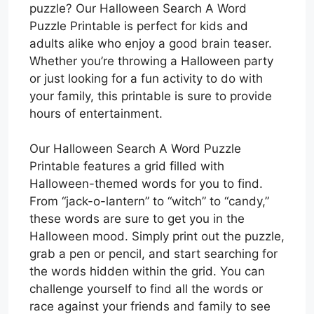
puzzle? Our Halloween Search A Word
Puzzle Printable is perfect for kids and
adults alike who enjoy a good brain teaser.
Whether you’re throwing a Halloween party
or just looking for a fun activity to do with
your family, this printable is sure to provide
hours of entertainment.
Our Halloween Search A Word Puzzle
Printable features a grid filled with
Halloween-themed words for you to find.
From “jack-o-lantern” to “witch” to “candy,”
these words are sure to get you in the
Halloween mood. Simply print out the puzzle,
grab a pen or pencil, and start searching for
the words hidden within the grid. You can
challenge yourself to find all the words or
race against your friends and family to see