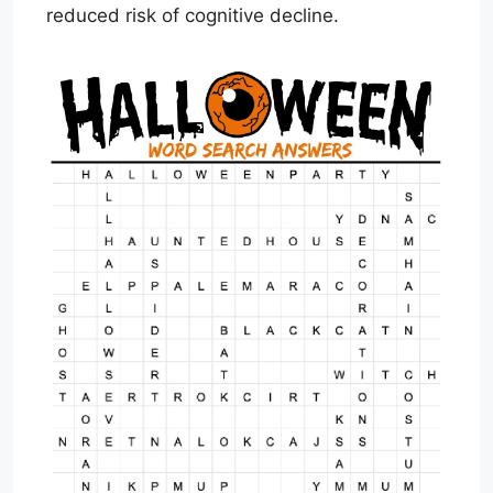
reduced risk of cognitive decline.