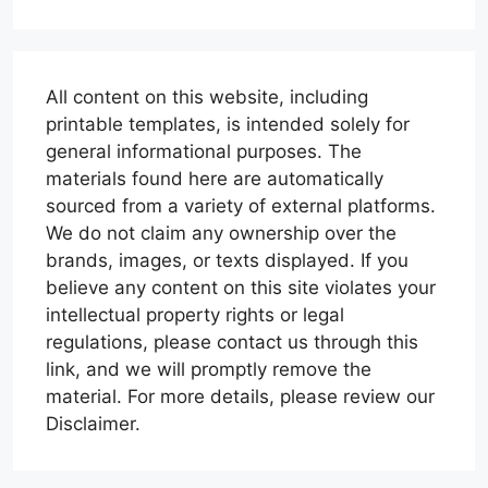
All content on this website, including
printable templates, is intended solely for
general informational purposes. The
materials found here are automatically
sourced from a variety of external platforms.
We do not claim any ownership over the
brands, images, or texts displayed. If you
believe any content on this site violates your
intellectual property rights or legal
regulations, please contact us through this
link, and we will promptly remove the
material. For more details, please review our
Disclaimer.