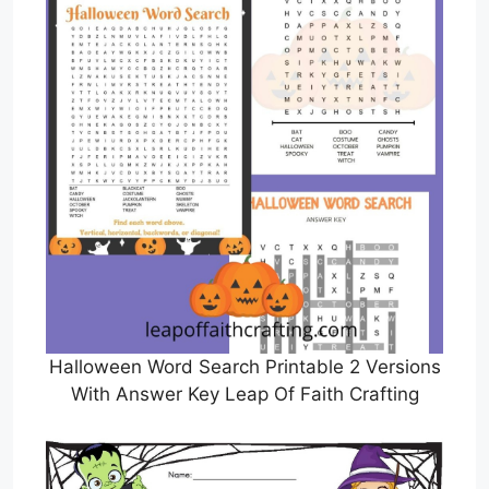
Halloween Word Search Printable 2 Versions
With Answer Key Leap Of Faith Crafting