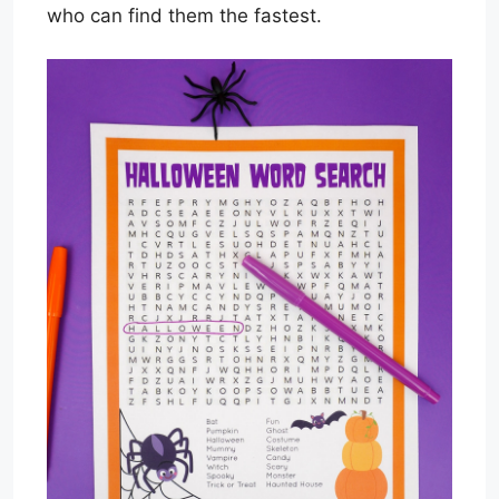
who can find them the fastest.