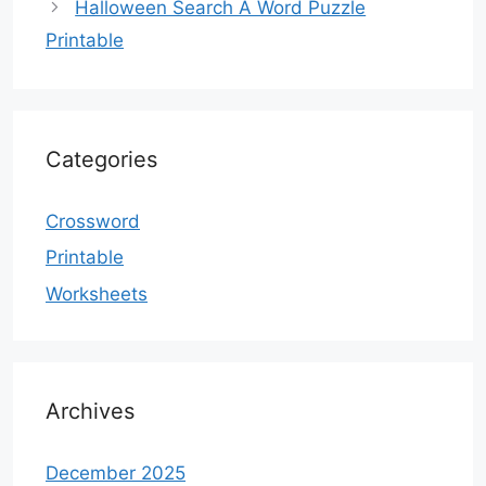
Halloween Search A Word Puzzle
Printable
Categories
Crossword
Printable
Worksheets
Archives
December 2025