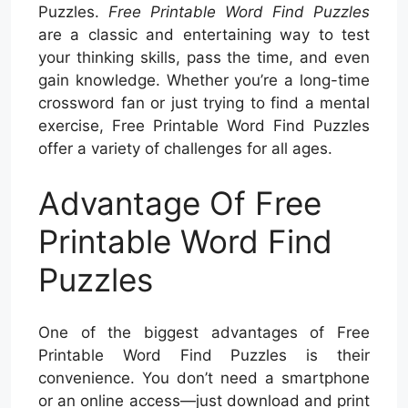
Puzzles.
Free Printable Word Find Puzzles
are a classic and entertaining way to test
your thinking skills, pass the time, and even
gain knowledge. Whether you’re a long-time
crossword fan or just trying to find a mental
exercise, Free Printable Word Find Puzzles
offer a variety of challenges for all ages.
Advantage Of Free
Printable Word Find
Puzzles
One of the biggest advantages of Free
Printable Word Find Puzzles is their
convenience. You don’t need a smartphone
or an online access—just download and print