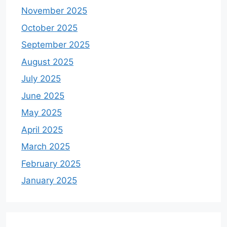
November 2025
October 2025
September 2025
August 2025
July 2025
June 2025
May 2025
April 2025
March 2025
February 2025
January 2025