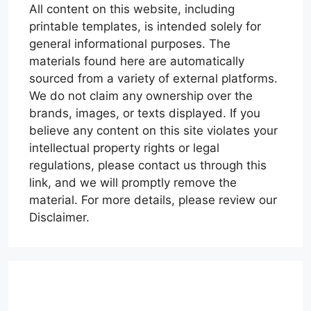
All content on this website, including
printable templates, is intended solely for
general informational purposes. The
materials found here are automatically
sourced from a variety of external platforms.
We do not claim any ownership over the
brands, images, or texts displayed. If you
believe any content on this site violates your
intellectual property rights or legal
regulations, please contact us through this
link, and we will promptly remove the
material. For more details, please review our
Disclaimer.