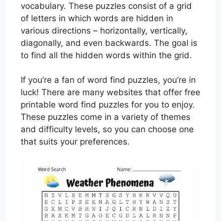
vocabulary. These puzzles consist of a grid
of letters in which words are hidden in
various directions – horizontally, vertically,
diagonally, and even backwards. The goal is
to find all the hidden words within the grid.
If you’re a fan of word find puzzles, you’re in
luck! There are many websites that offer free
printable word find puzzles for you to enjoy.
These puzzles come in a variety of themes
and difficulty levels, so you can choose one
that suits your preferences.