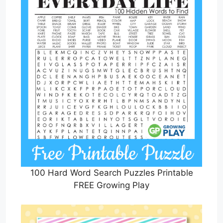
100 Hard Word Search Puzzles Printable
FREE Growing Play