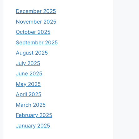
December 2025
November 2025
October 2025
September 2025
August 2025
July 2025
June 2025
May 2025
April 2025
March 2025
February 2025
January 2025