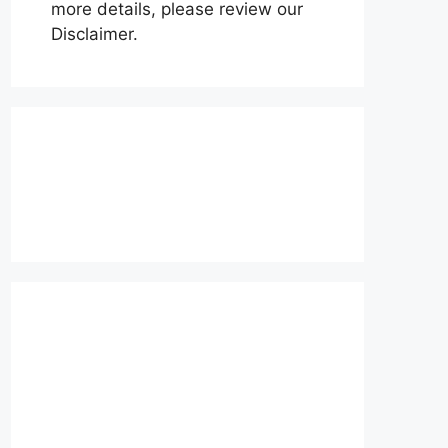
more details, please review our
Disclaimer.