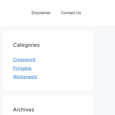
Disclaimer
Contact Us
Categories
Crossword
Printable
Worksheets
Archives