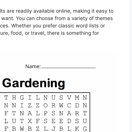
ts are readily available online, making it easy to
u want. You can choose from a variety of themes
ences. Whether you prefer classic word lists or
re, food, or travel, there is something for