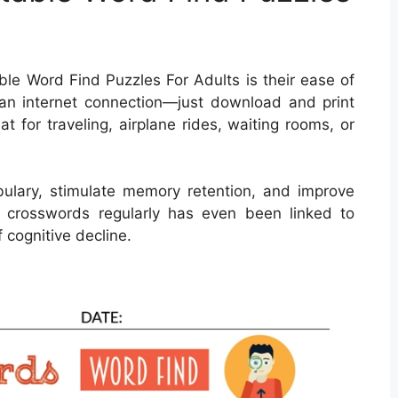
ble Word Find Puzzles For Adults is their ease of
an internet connection—just download and print
t for traveling, airplane rides, waiting rooms, or
ulary, stimulate memory retention, and improve
ng crosswords regularly has even been linked to
 cognitive decline.