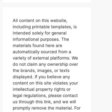
All content on this website,
including printable templates, is
intended solely for general
informational purposes. The
materials found here are
automatically sourced from a
variety of external platforms. We
do not claim any ownership over
the brands, images, or texts
displayed. If you believe any
content on this site violates your
intellectual property rights or
legal regulations, please contact
us through this link, and we will
promptly remove the material. For