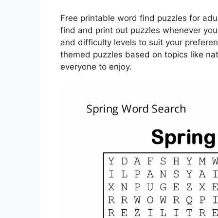
Free printable word find puzzles for adul
find and print out puzzles whenever yo
and difficulty levels to suit your prefer
themed puzzles based on topics like natu
everyone to enjoy.