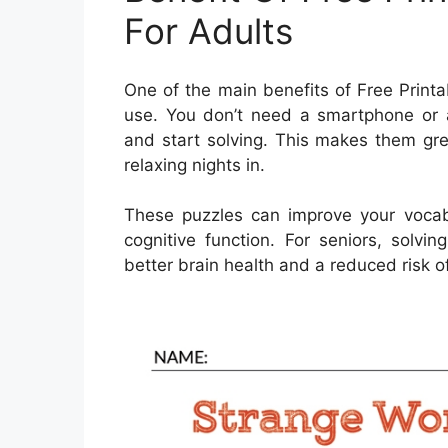
For Adults
One of the main benefits of Free Printa
use. You don’t need a smartphone or 
and start solving. This makes them grea
relaxing nights in.
These puzzles can improve your vocab
cognitive function. For seniors, solvi
better brain health and a reduced risk of