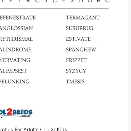
rches For Adults Cool2bKids