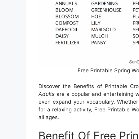
Free Printable Spring W
Discover the Benefits of Printable C
Adults
are a popular and entertaining wa
even expand your vocabulary. Whether y
for a relaxing activity, Free Printable 
all ages.
Benefit Of Free Pri