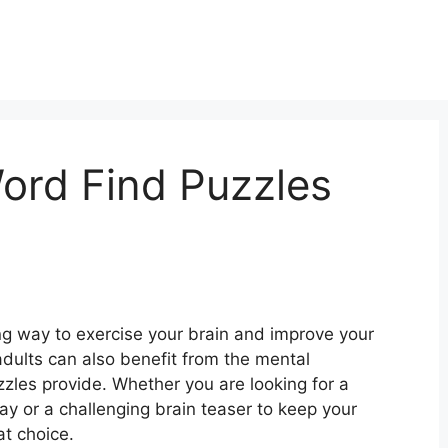
Word Find Puzzles
ng way to exercise your brain and improve your
 adults can also benefit from the mental
zzles provide. Whether you are looking for a
day or a challenging brain teaser to keep your
at choice.