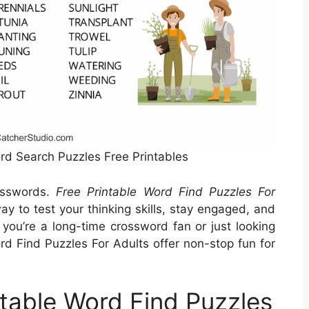
ord Search Puzzles Free Printables
rosswords.
Free Printable Word Find Puzzles For
y to test your thinking skills, stay engaged, and
ou’re a long-time crossword fan or just looking
Word Find Puzzles For Adults offer non-stop fun for
ntable Word Find Puzzles