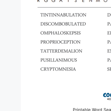
Printable Word Sea