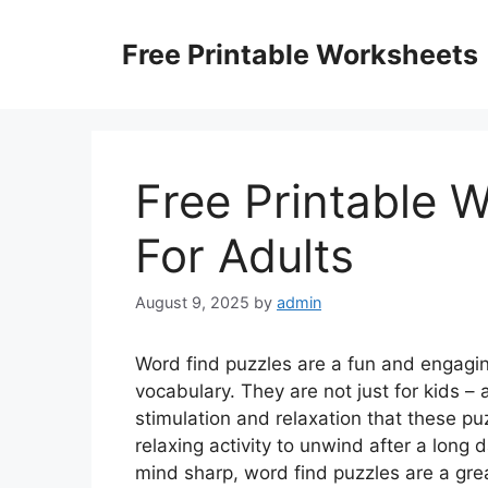
Skip
to
Free Printable Worksheets
content
Free Printable 
For Adults
August 9, 2025
by
admin
Word find puzzles are a fun and engagi
vocabulary. They are not just for kids –
stimulation and relaxation that these pu
relaxing activity to unwind after a long 
mind sharp, word find puzzles are a gre