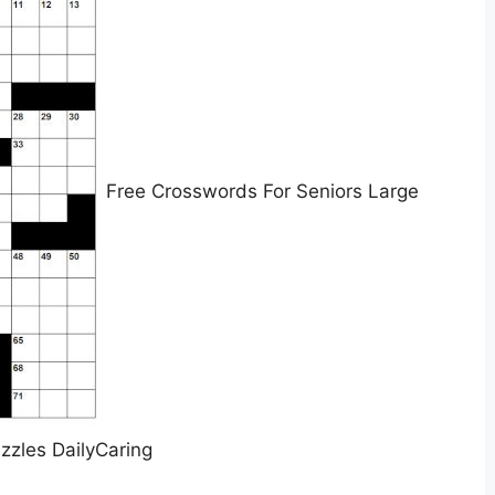
Free Crosswords For Seniors Large
uzzles DailyCaring