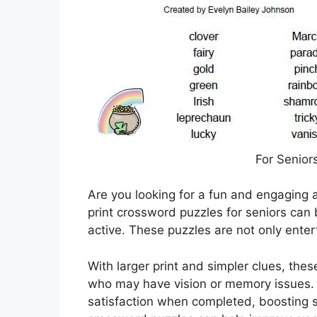
For Senior
Are you looking for a fun and engaging a
print crossword puzzles for seniors can
active. These puzzles are not only entert
With larger print and simpler clues, thes
who may have vision or memory issues.
satisfaction when completed, boosting s