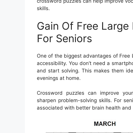
crossword puzzles can help improve voc
skills.
Gain Of Free Large
For Seniors
One of the biggest advantages of Free L
accessibility. You don’t need a smartp
and start solving. This makes them idea
evenings at home.
Crossword puzzles can improve your
sharpen problem-solving skills. For se
associated with better brain health and 