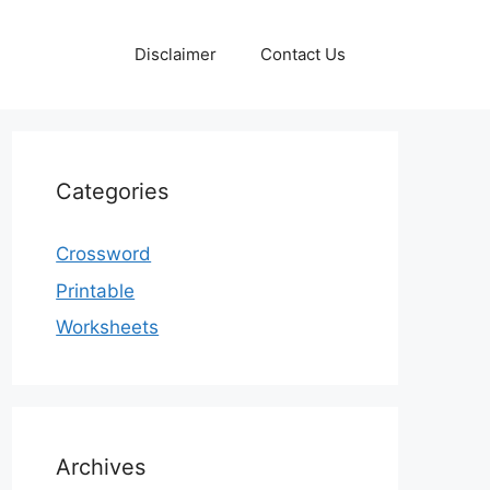
Disclaimer
Contact Us
Categories
Crossword
Printable
Worksheets
Archives