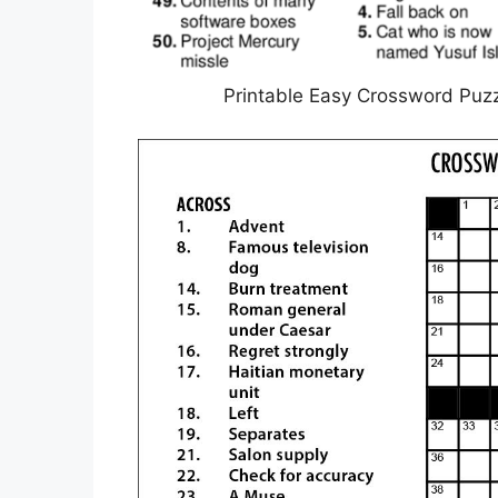
Printable Easy Crossword Puzz