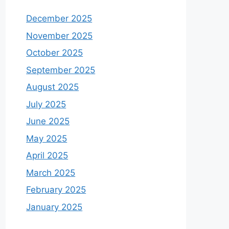
December 2025
November 2025
October 2025
September 2025
August 2025
July 2025
June 2025
May 2025
April 2025
March 2025
February 2025
January 2025