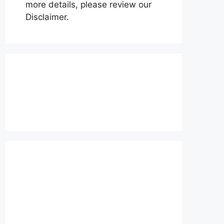
more details, please review our
Disclaimer.