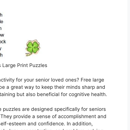
s Large Print Puzzles
ctivity for your senior loved ones? Free large
 be a great way to keep their minds sharp and
aining but also beneficial for cognitive health.
e puzzles are designed specifically for seniors
 They provide a sense of accomplishment and
elf-esteem and confidence. In addition,