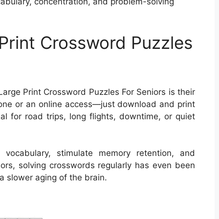
abulary, concentration, and problem-solving
 Print Crossword Puzzles
arge Print Crossword Puzzles For Seniors is their
hone or an online access—just download and print
l for road trips, long flights, downtime, or quiet
 vocabulary, stimulate memory retention, and
niors, solving crosswords regularly has even been
a slower aging of the brain.