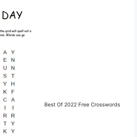
Best Of 2022 Free Crosswords