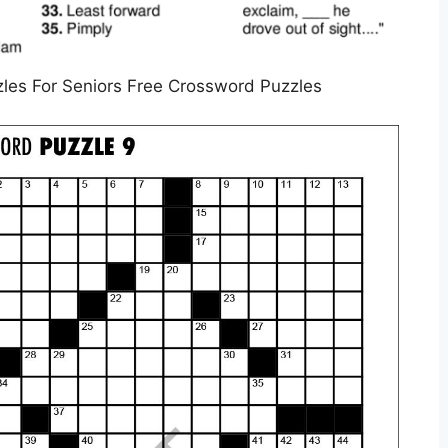
les For Seniors Free Crossword Puzzles