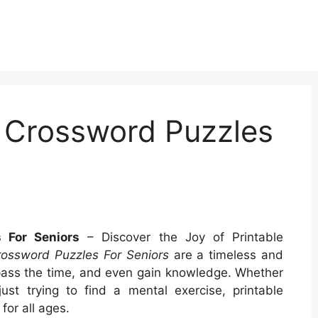
t Crossword Puzzles
 For Seniors
– Discover the Joy of Printable
rossword Puzzles For Seniors
are a timeless and
pass the time, and even gain knowledge. Whether
ust trying to find a mental exercise, printable
for all ages.