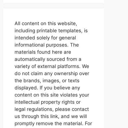
All content on this website,
including printable templates, is
intended solely for general
informational purposes. The
materials found here are
automatically sourced from a
variety of external platforms. We
do not claim any ownership over
the brands, images, or texts
displayed. If you believe any
content on this site violates your
intellectual property rights or
legal regulations, please contact
us through this link, and we will
promptly remove the material. For