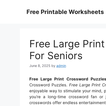
Skip
to
Free Printable Worksheets
content
Free Large Prin
For Seniors
June 8, 2025
by
admin
Free Large Print Crossword Puzzles
Crossword Puzzles.
Free Large Print C
enjoyable way to stimulate your mind, 
you’re a long-time crossword fan or j
crosswords offer endless entertainment 