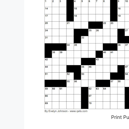
Print P