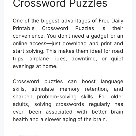
Crossword Puzzles
One of the biggest advantages of Free Daily
Printable Crossword Puzzles is their
convenience. You don’t need a gadget or an
online access—just download and print and
start solving. This makes them ideal for road
trips, airplane rides, downtime, or quiet
evenings at home.
Crossword puzzles can boost language
skills, stimulate memory retention, and
sharpen problem-solving skills. For older
adults, solving crosswords regularly has
even been associated with better brain
health and a slower aging of the brain.