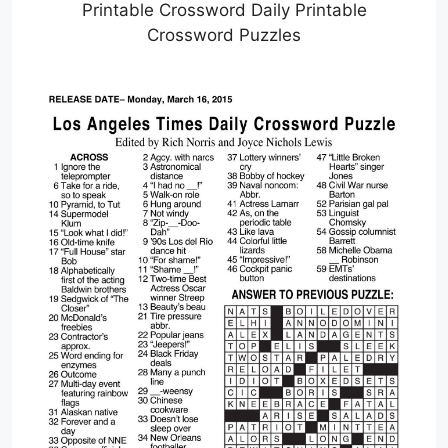
Printable Crossword Daily Printable
Crossword Puzzles