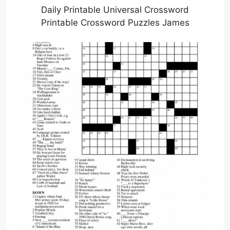
Daily Printable Universal Crossword
Printable Crossword Puzzles James