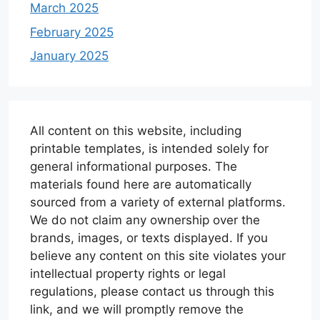
March 2025
February 2025
January 2025
All content on this website, including
printable templates, is intended solely for
general informational purposes. The
materials found here are automatically
sourced from a variety of external platforms.
We do not claim any ownership over the
brands, images, or texts displayed. If you
believe any content on this site violates your
intellectual property rights or legal
regulations, please contact us through this
link, and we will promptly remove the