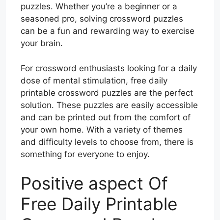
puzzles. Whether you’re a beginner or a
seasoned pro, solving crossword puzzles
can be a fun and rewarding way to exercise
your brain.
For crossword enthusiasts looking for a daily
dose of mental stimulation, free daily
printable crossword puzzles are the perfect
solution. These puzzles are easily accessible
and can be printed out from the comfort of
your own home. With a variety of themes
and difficulty levels to choose from, there is
something for everyone to enjoy.
Positive aspect Of
Free Daily Printable