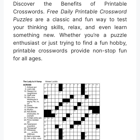
Discover the Benefits of Printable
Crosswords.
Free Daily Printable Crossword
Puzzles
are a classic and fun way to test
your thinking skills, relax, and even learn
something new. Whether you’re a puzzle
enthusiast or just trying to find a fun hobby,
printable crosswords provide non-stop fun
for all ages.