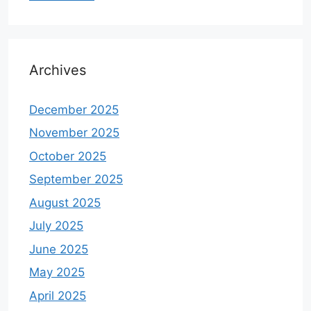
Archives
December 2025
November 2025
October 2025
September 2025
August 2025
July 2025
June 2025
May 2025
April 2025