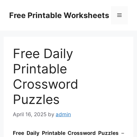
Skip
to
Free Printable Worksheets
Menu
content
Free Daily
Printable
Crossword
Puzzles
April 16, 2025
by
admin
Free Daily Printable Crossword Puzzles
–