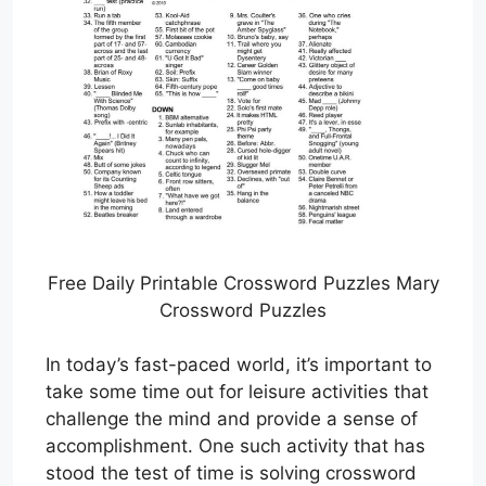
Free Daily Printable Crossword Puzzles Mary
Crossword Puzzles
In today’s fast-paced world, it’s important to
take some time out for leisure activities that
challenge the mind and provide a sense of
accomplishment. One such activity that has
stood the test of time is solving crossword