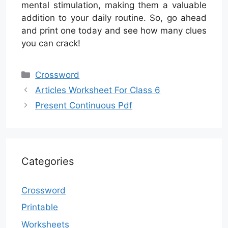
mental stimulation, making them a valuable
addition to your daily routine. So, go ahead
and print one today and see how many clues
you can crack!
Categories
Crossword
Articles Worksheet For Class 6
Present Continuous Pdf
Categories
Crossword
Printable
Worksheets