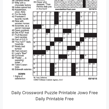
Daily Crossword Puzzle Printable Jowo Free
Daily Printable Free