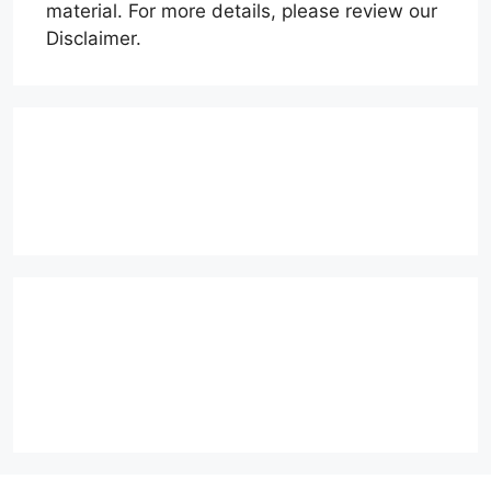
material. For more details, please review our
Disclaimer.