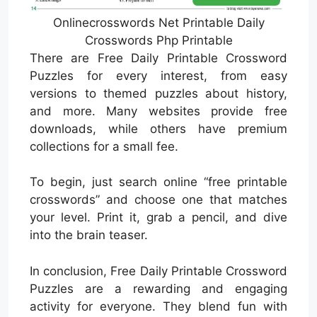
Onlinecrosswords Net Printable Daily
Crosswords Php Printable
There are Free Daily Printable Crossword
Puzzles for every interest, from easy
versions to themed puzzles about history,
and more. Many websites provide free
downloads, while others have premium
collections for a small fee.
To begin, just search online “free printable
crosswords” and choose one that matches
your level. Print it, grab a pencil, and dive
into the brain teaser.
In conclusion, Free Daily Printable Crossword
Puzzles are a rewarding and engaging
activity for everyone. They blend fun with