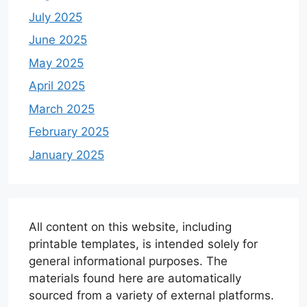
July 2025
June 2025
May 2025
April 2025
March 2025
February 2025
January 2025
All content on this website, including
printable templates, is intended solely for
general informational purposes. The
materials found here are automatically
sourced from a variety of external platforms.