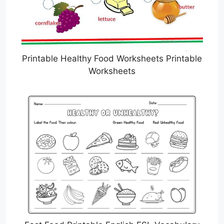
Printable Healthy Food Worksheets Printable
Worksheets