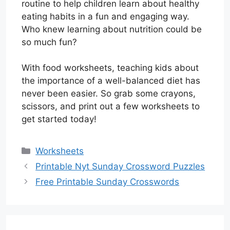
routine to help children learn about healthy
eating habits in a fun and engaging way.
Who knew learning about nutrition could be
so much fun?
With food worksheets, teaching kids about
the importance of a well-balanced diet has
never been easier. So grab some crayons,
scissors, and print out a few worksheets to
get started today!
Categories
Worksheets
Printable Nyt Sunday Crossword Puzzles
Free Printable Sunday Crosswords