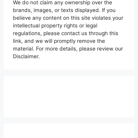
We do not claim any ownership over the
brands, images, or texts displayed. If you
believe any content on this site violates your
intellectual property rights or legal
regulations, please contact us through this
link, and we will promptly remove the
material. For more details, please review our
Disclaimer.