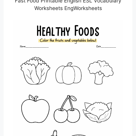
Fast Food Printable English ESL Vocabulary
Worksheets EngWorksheets