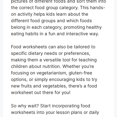
pictures of different foods and sort them into
the correct food group category. This hands-
on activity helps kids learn about the
different food groups and which foods
belong in each category, promoting healthy
eating habits in a fun and interactive way.
Food worksheets can also be tailored to
specific dietary needs or preferences,
making them a versatile tool for teaching
children about nutrition. Whether you’re
focusing on vegetarianism, gluten-free
options, or simply encouraging kids to try
new fruits and vegetables, there’s a food
worksheet out there for you!
So why wait? Start incorporating food
worksheets into your lesson plans or daily