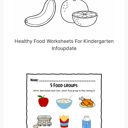
Healthy Food Worksheets For Kindergarten
Infoupdate