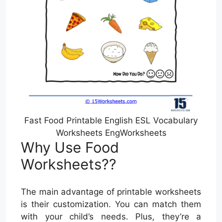
Fast Food Printable English ESL Vocabulary
Worksheets EngWorksheets
Why Use Food
Worksheets??
The main advantage of printable worksheets
is their customization. You can match them
with your child’s needs. Plus, they’re a