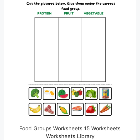
Food Groups Worksheets 15 Worksheets
Worksheets Library