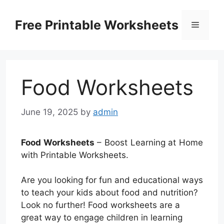
Skip
to
Free Printable Worksheets
Menu
content
Food Worksheets
June 19, 2025
by
admin
Food Worksheets
– Boost Learning at Home
with Printable Worksheets.
Are you looking for fun and educational ways
to teach your kids about food and nutrition?
Look no further! Food worksheets are a
great way to engage children in learning