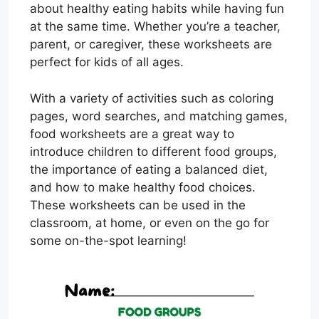
about healthy eating habits while having fun
at the same time. Whether you’re a teacher,
parent, or caregiver, these worksheets are
perfect for kids of all ages.
With a variety of activities such as coloring
pages, word searches, and matching games,
food worksheets are a great way to
introduce children to different food groups,
the importance of eating a balanced diet,
and how to make healthy food choices.
These worksheets can be used in the
classroom, at home, or even on the go for
some on-the-spot learning!