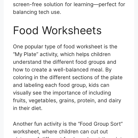
screen-free solution for learning—perfect for
balancing tech use.
Food Worksheets
One popular type of food worksheet is the
“My Plate” activity, which helps children
understand the different food groups and
how to create a well-balanced meal. By
coloring in the different sections of the plate
and labeling each food group, kids can
visually see the importance of including
fruits, vegetables, grains, protein, and dairy
in their diet.
Another fun activity is the “Food Group Sort”
worksheet, where children can cut out