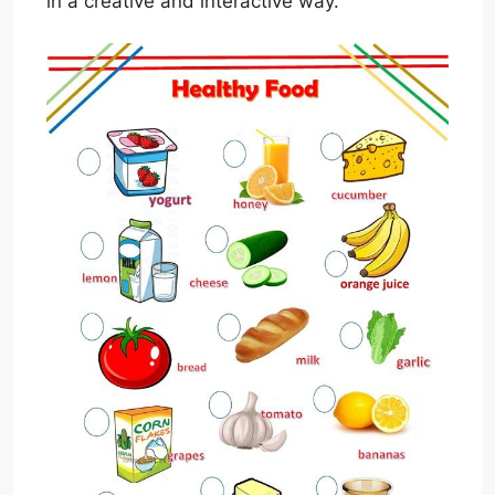
in a creative and interactive way.