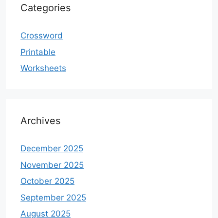
Categories
Crossword
Printable
Worksheets
Archives
December 2025
November 2025
October 2025
September 2025
August 2025