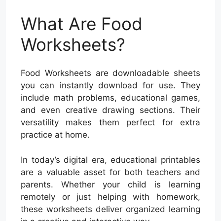
What Are Food
Worksheets?
Food Worksheets are downloadable sheets
you can instantly download for use. They
include math problems, educational games,
and even creative drawing sections. Their
versatility makes them perfect for extra
practice at home.
In today’s digital era, educational printables
are a valuable asset for both teachers and
parents. Whether your child is learning
remotely or just helping with homework,
these worksheets deliver organized learning