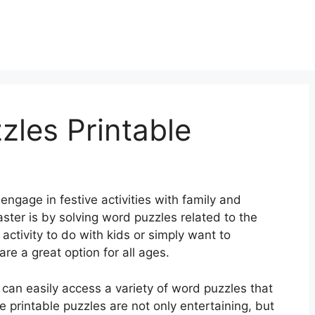
zles Printable
engage in festive activities with family and
ster is by solving word puzzles related to the
 activity to do with kids or simply want to
re a great option for all ages.
can easily access a variety of word puzzles that
e printable puzzles are not only entertaining, but