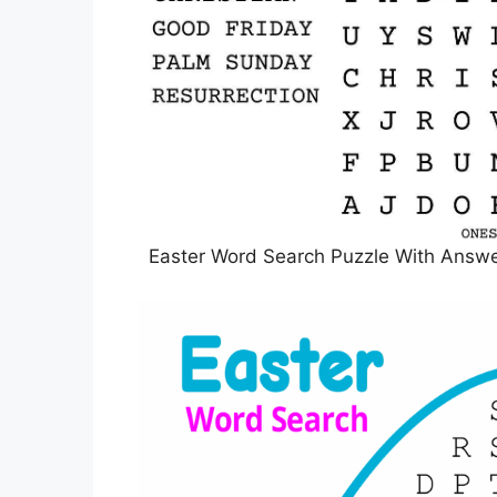
Easter Word Search Puzzle With Answer