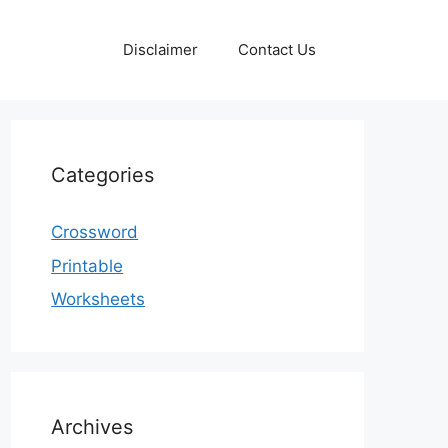
Disclaimer
Contact Us
Categories
Crossword
Printable
Worksheets
Archives