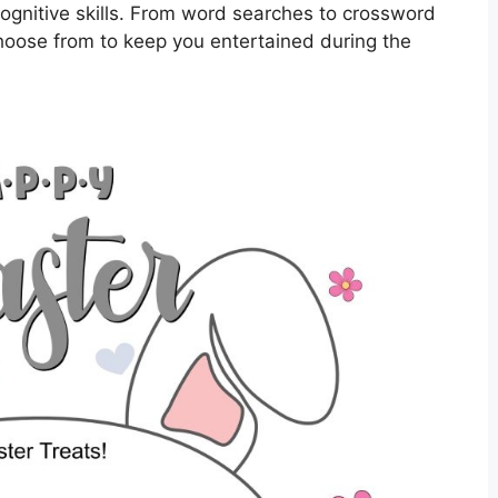
ognitive skills. From word searches to crossword
choose from to keep you entertained during the