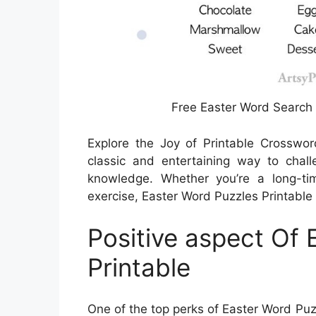
Free Easter Word Search 
Explore the Joy of Printable Crosswo
classic and entertaining way to chal
knowledge. Whether you’re a long-ti
exercise, Easter Word Puzzles Printable 
Positive aspect Of 
Printable
One of the top perks of Easter Word Puzz