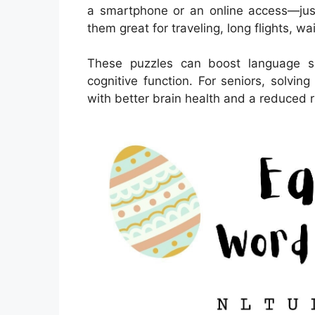
a smartphone or an online access—just
them great for traveling, long flights, w
These puzzles can boost language sk
cognitive function. For seniors, solvi
with better brain health and a reduced ri