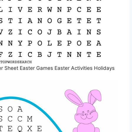
 Sheet Easter Games Easter Activities Holidays