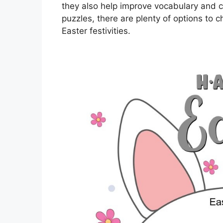
they also help improve vocabulary and c
puzzles, there are plenty of options to 
Easter festivities.