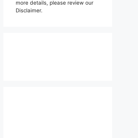
more details, please review our
Disclaimer.