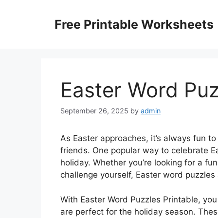
Skip
to
Free Printable Worksheets
content
Easter Word Puz
September 26, 2025
by
admin
As Easter approaches, it’s always fun to 
friends. One popular way to celebrate Ea
holiday. Whether you’re looking for a fun
challenge yourself, Easter word puzzles a
With Easter Word Puzzles Printable, you 
are perfect for the holiday season. Thes