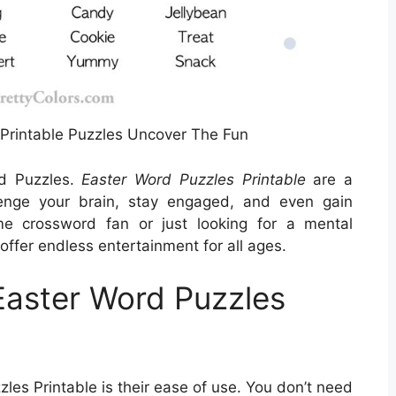
Printable Puzzles Uncover The Fun
rd Puzzles.
Easter Word Puzzles Printable
are a
lenge your brain, stay engaged, and even gain
me crossword fan or just looking for a mental
offer endless entertainment for all ages.
Easter Word Puzzles
les Printable is their ease of use. You don’t need