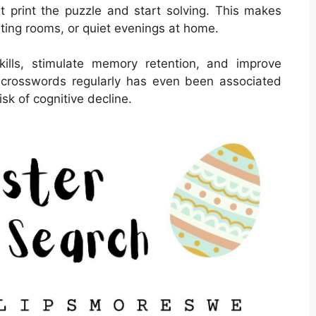
 print the puzzle and start solving. This makes
aiting rooms, or quiet evenings at home.
ills, stimulate memory retention, and improve
ng crosswords regularly has even been associated
sk of cognitive decline.