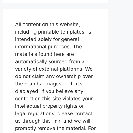
All content on this website,
including printable templates, is
intended solely for general
informational purposes. The
materials found here are
automatically sourced from a
variety of external platforms. We
do not claim any ownership over
the brands, images, or texts
displayed. If you believe any
content on this site violates your
intellectual property rights or
legal regulations, please contact
us through this link, and we will
promptly remove the material. For