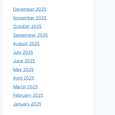
December 2025
November 2025
October 2025
September 2025
August 2025
July 2025
June 2025
May 2025
April 2025
March 2025
February 2025
January 2025