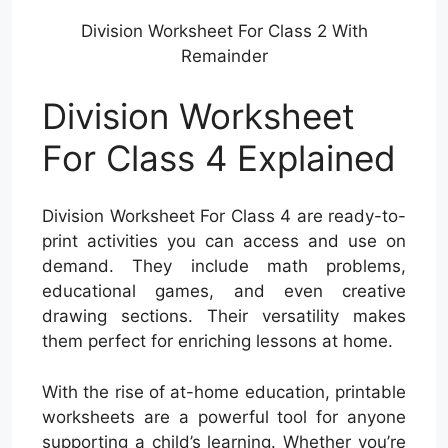
Division Worksheet For Class 2 With
Remainder
Division Worksheet
For Class 4 Explained
Division Worksheet For Class 4 are ready-to-
print activities you can access and use on
demand. They include math problems,
educational games, and even creative
drawing sections. Their versatility makes
them perfect for enriching lessons at home.
With the rise of at-home education, printable
worksheets are a powerful tool for anyone
supporting a child’s learning. Whether you’re