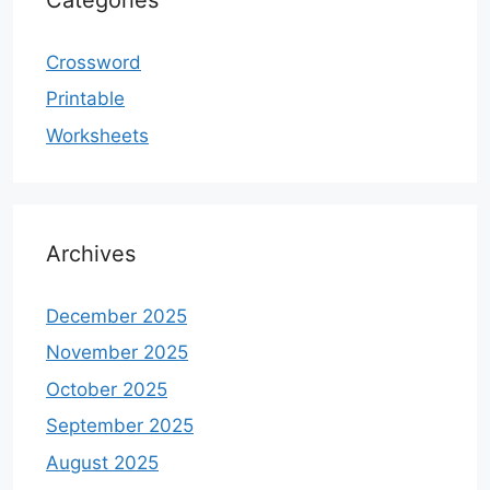
Crossword
Printable
Worksheets
Archives
December 2025
November 2025
October 2025
September 2025
August 2025