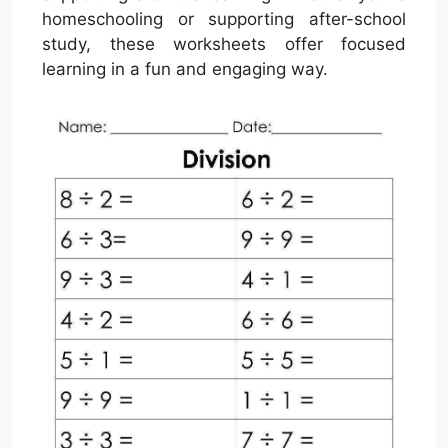
homeschooling or supporting after-school
study, these worksheets offer focused
learning in a fun and engaging way.