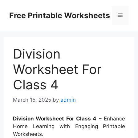
Skip
to
Free Printable Worksheets
Menu
content
Division
Worksheet For
Class 4
March 15, 2025
by
admin
Division Worksheet For Class 4
– Enhance
Home Learning with Engaging Printable
Worksheets.