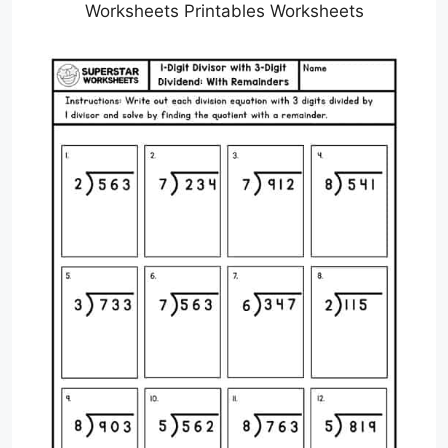
Worksheets Printables Worksheets