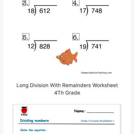
Long Division With Remainders Worksheet
4Th Grade