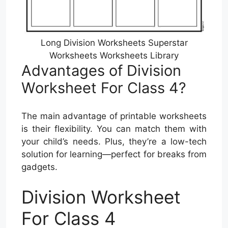
Long Division Worksheets Superstar
Worksheets Worksheets Library
Advantages of Division
Worksheet For Class 4?
The main advantage of printable worksheets
is their flexibility. You can match them with
your child’s needs. Plus, they’re a low-tech
solution for learning—perfect for breaks from
gadgets.
Division Worksheet
For Class 4