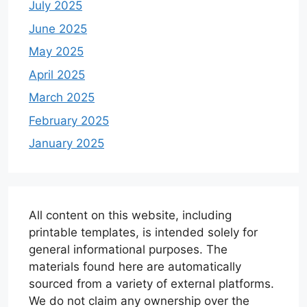
July 2025
June 2025
May 2025
April 2025
March 2025
February 2025
January 2025
All content on this website, including
printable templates, is intended solely for
general informational purposes. The
materials found here are automatically
sourced from a variety of external platforms.
We do not claim any ownership over the