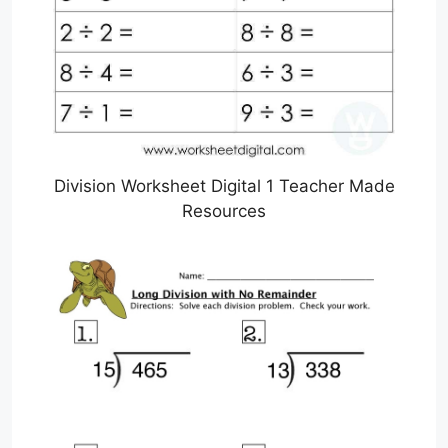
Division Worksheet Digital 1 Teacher Made
Resources