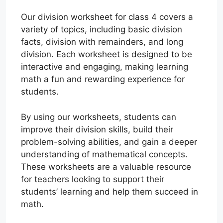
Our division worksheet for class 4 covers a
variety of topics, including basic division
facts, division with remainders, and long
division. Each worksheet is designed to be
interactive and engaging, making learning
math a fun and rewarding experience for
students.
By using our worksheets, students can
improve their division skills, build their
problem-solving abilities, and gain a deeper
understanding of mathematical concepts.
These worksheets are a valuable resource
for teachers looking to support their
students’ learning and help them succeed in
math.