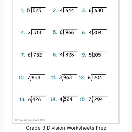
Grade 3 Division Worksheets Free