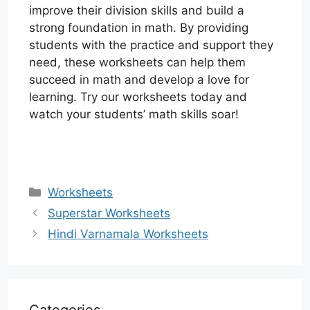
improve their division skills and build a
strong foundation in math. By providing
students with the practice and support they
need, these worksheets can help them
succeed in math and develop a love for
learning. Try our worksheets today and
watch your students’ math skills soar!
Categories
Worksheets
Superstar Worksheets
Hindi Varnamala Worksheets
Categories