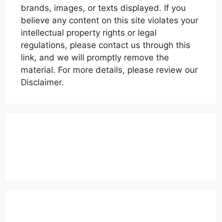
brands, images, or texts displayed. If you
believe any content on this site violates your
intellectual property rights or legal
regulations, please contact us through this
link, and we will promptly remove the
material. For more details, please review our
Disclaimer.