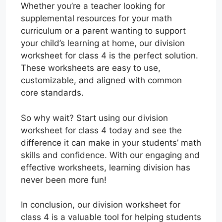
Whether you’re a teacher looking for
supplemental resources for your math
curriculum or a parent wanting to support
your child’s learning at home, our division
worksheet for class 4 is the perfect solution.
These worksheets are easy to use,
customizable, and aligned with common
core standards.
So why wait? Start using our division
worksheet for class 4 today and see the
difference it can make in your students’ math
skills and confidence. With our engaging and
effective worksheets, learning division has
never been more fun!
In conclusion, our division worksheet for
class 4 is a valuable tool for helping students