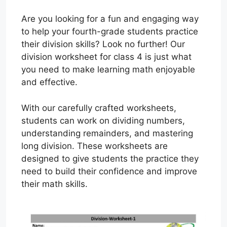
Are you looking for a fun and engaging way
to help your fourth-grade students practice
their division skills? Look no further! Our
division worksheet for class 4 is just what
you need to make learning math enjoyable
and effective.
With our carefully crafted worksheets,
students can work on dividing numbers,
understanding remainders, and mastering
long division. These worksheets are
designed to give students the practice they
need to build their confidence and improve
their math skills.