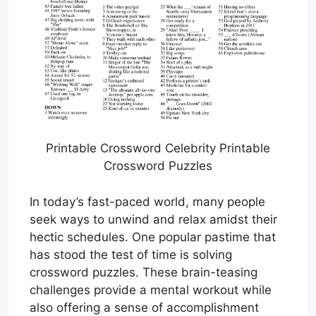
Printable Crossword Celebrity Printable
Crossword Puzzles
In today’s fast-paced world, many people
seek ways to unwind and relax amidst their
hectic schedules. One popular pastime that
has stood the test of time is solving
crossword puzzles. These brain-teasing
challenges provide a mental workout while
also offering a sense of accomplishment