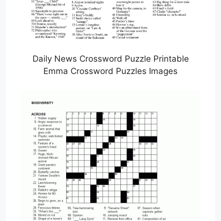
Daily News Crossword Puzzle Printable
Emma Crossword Puzzles Images