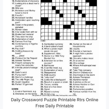
Daily Crossword Puzzle Printable Rtrs Online
Free Daily Printable