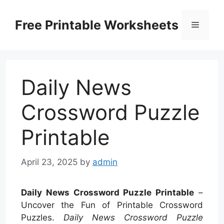
Skip
to
Free Printable Worksheets
Menu
content
Daily News
Crossword Puzzle
Printable
April 23, 2025
by
admin
Daily News Crossword Puzzle Printable
–
Uncover the Fun of Printable Crossword
Puzzles.
Daily News Crossword Puzzle