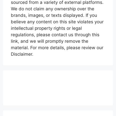
sourced from a variety of external platforms.
We do not claim any ownership over the
brands, images, or texts displayed. If you
believe any content on this site violates your
intellectual property rights or legal
regulations, please contact us through this
link, and we will promptly remove the
material. For more details, please review our
Disclaimer.