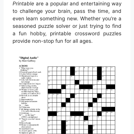
Printable
are a popular and entertaining way
to challenge your brain, pass the time, and
even learn something new. Whether you’re a
seasoned puzzle solver or just trying to find
a fun hobby, printable crossword puzzles
provide non-stop fun for all ages.