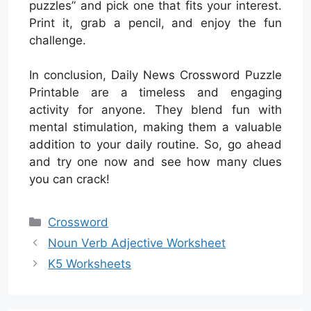
puzzles” and pick one that fits your interest.
Print it, grab a pencil, and enjoy the fun
challenge.
In conclusion, Daily News Crossword Puzzle
Printable are a timeless and engaging
activity for anyone. They blend fun with
mental stimulation, making them a valuable
addition to your daily routine. So, go ahead
and try one now and see how many clues
you can crack!
Categories
Crossword
Noun Verb Adjective Worksheet
K5 Worksheets