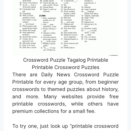
Crossword Puzzle Tagalog Printable
Printable Crossword Puzzles
There are Daily News Crossword Puzzle
Printable for every age group, from beginner
crosswords to themed puzzles about history,
and more. Many websites provide free
printable crosswords, while others have
premium collections for a small fee.
To try one, just look up “printable crossword