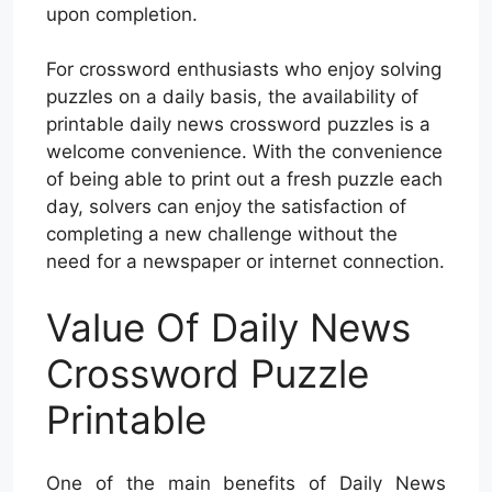
upon completion.
For crossword enthusiasts who enjoy solving
puzzles on a daily basis, the availability of
printable daily news crossword puzzles is a
welcome convenience. With the convenience
of being able to print out a fresh puzzle each
day, solvers can enjoy the satisfaction of
completing a new challenge without the
need for a newspaper or internet connection.
Value Of Daily News
Crossword Puzzle
Printable
One of the main benefits of Daily News