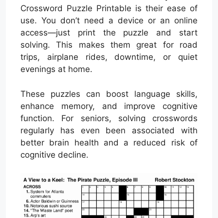
Crossword Puzzle Printable is their ease of
use. You don’t need a device or an online
access—just print the puzzle and start
solving. This makes them great for road
trips, airplane rides, downtime, or quiet
evenings at home.
These puzzles can boost language skills,
enhance memory, and improve cognitive
function. For seniors, solving crosswords
regularly has even been associated with
better brain health and a reduced risk of
cognitive decline.