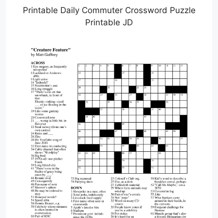
Printable Daily Commuter Crossword Puzzle
Printable JD