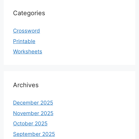
Categories
Crossword
Printable
Worksheets
Archives
December 2025
November 2025
October 2025
September 2025