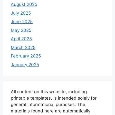
August 2025
July 2025
June 2025
May 2025
April 2025
March 2025
February 2025
January 2025
All content on this website, including
printable templates, is intended solely for
general informational purposes. The
materials found here are automatically