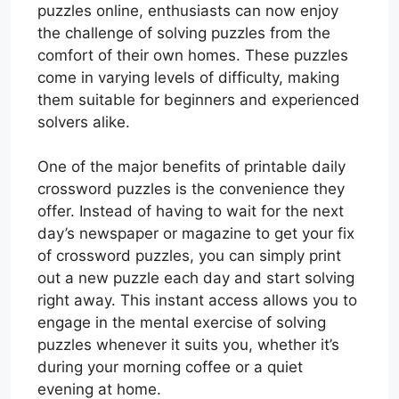
puzzles online, enthusiasts can now enjoy
the challenge of solving puzzles from the
comfort of their own homes. These puzzles
come in varying levels of difficulty, making
them suitable for beginners and experienced
solvers alike.
One of the major benefits of printable daily
crossword puzzles is the convenience they
offer. Instead of having to wait for the next
day’s newspaper or magazine to get your fix
of crossword puzzles, you can simply print
out a new puzzle each day and start solving
right away. This instant access allows you to
engage in the mental exercise of solving
puzzles whenever it suits you, whether it’s
during your morning coffee or a quiet
evening at home.