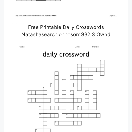
Free Printable Daily Crosswords
Natashasearchlonhoson1982 S Ownd