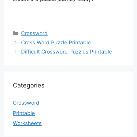
Categories
Crossword
Cross Word Puzzle Printable
Difficult Crossword Puzzles Printable
Categories
Crossword
Printable
Worksheets