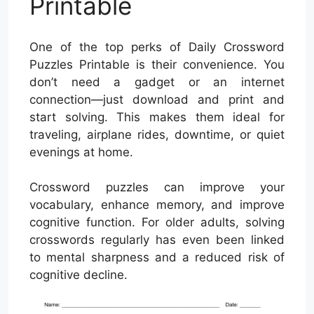
Printable
One of the top perks of Daily Crossword
Puzzles Printable is their convenience. You
don’t need a gadget or an internet
connection—just download and print and
start solving. This makes them ideal for
traveling, airplane rides, downtime, or quiet
evenings at home.
Crossword puzzles can improve your
vocabulary, enhance memory, and improve
cognitive function. For older adults, solving
crosswords regularly has even been linked
to mental sharpness and a reduced risk of
cognitive decline.