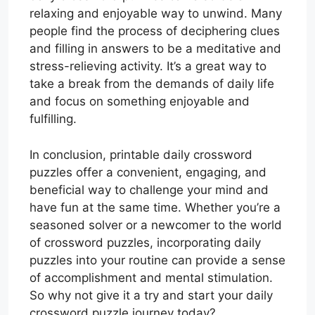
relaxing and enjoyable way to unwind. Many
people find the process of deciphering clues
and filling in answers to be a meditative and
stress-relieving activity. It’s a great way to
take a break from the demands of daily life
and focus on something enjoyable and
fulfilling.
In conclusion, printable daily crossword
puzzles offer a convenient, engaging, and
beneficial way to challenge your mind and
have fun at the same time. Whether you’re a
seasoned solver or a newcomer to the world
of crossword puzzles, incorporating daily
puzzles into your routine can provide a sense
of accomplishment and mental stimulation.
So why not give it a try and start your daily
crossword puzzle journey today?