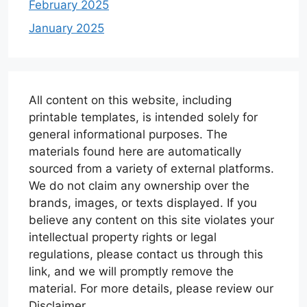
February 2025
January 2025
All content on this website, including
printable templates, is intended solely for
general informational purposes. The
materials found here are automatically
sourced from a variety of external platforms.
We do not claim any ownership over the
brands, images, or texts displayed. If you
believe any content on this site violates your
intellectual property rights or legal
regulations, please contact us through this
link, and we will promptly remove the
material. For more details, please review our
Disclaimer.