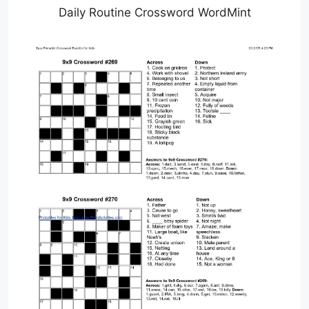
Daily Routine Crossword WordMint