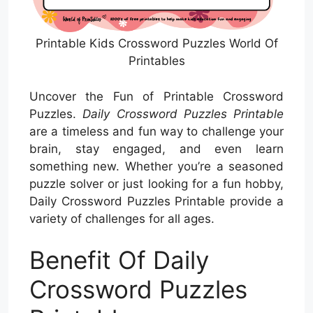
Printable Kids Crossword Puzzles World Of
Printables
Uncover the Fun of Printable Crossword
Puzzles.
Daily Crossword Puzzles Printable
are a timeless and fun way to challenge your
brain, stay engaged, and even learn
something new. Whether you’re a seasoned
puzzle solver or just looking for a fun hobby,
Daily Crossword Puzzles Printable provide a
variety of challenges for all ages.
Benefit Of Daily
Crossword Puzzles