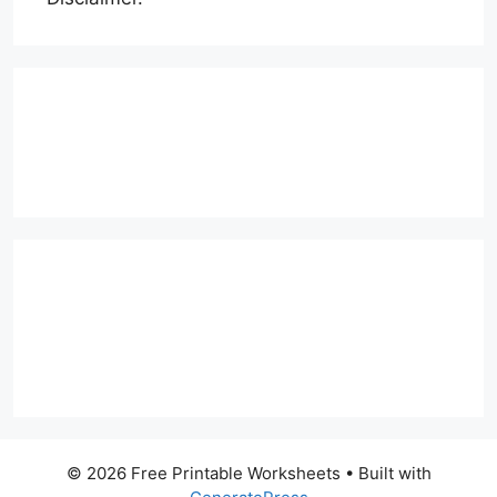
© 2026 Free Printable Worksheets
• Built with