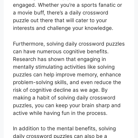
engaged. Whether you’re a sports fanatic or
a movie buff, there’s a daily crossword
puzzle out there that will cater to your
interests and challenge your knowledge.
Furthermore, solving daily crossword puzzles
can have numerous cognitive benefits.
Research has shown that engaging in
mentally stimulating activities like solving
puzzles can help improve memory, enhance
problem-solving skills, and even reduce the
risk of cognitive decline as we age. By
making a habit of solving daily crossword
puzzles, you can keep your brain sharp and
active while having fun in the process.
In addition to the mental benefits, solving
daily crossword puzzles can also be a