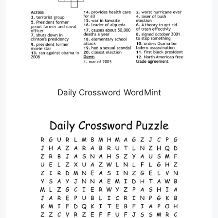
Daily Crossword WordMint