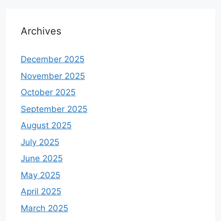
Archives
December 2025
November 2025
October 2025
September 2025
August 2025
July 2025
June 2025
May 2025
April 2025
March 2025