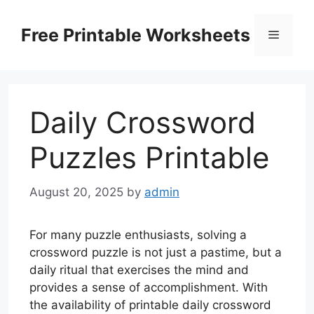
Skip
to
Free Printable Worksheets
Menu
content
Daily Crossword
Puzzles Printable
August 20, 2025
by
admin
For many puzzle enthusiasts, solving a
crossword puzzle is not just a pastime, but a
daily ritual that exercises the mind and
provides a sense of accomplishment. With
the availability of printable daily crossword