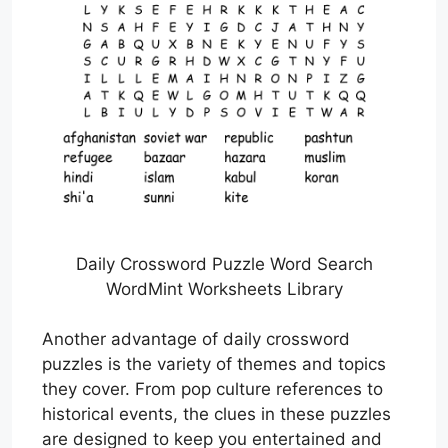
Daily Crossword Puzzle Word Search
WordMint Worksheets Library
Another advantage of daily crossword
puzzles is the variety of themes and topics
they cover. From pop culture references to
historical events, the clues in these puzzles
are designed to keep you entertained and