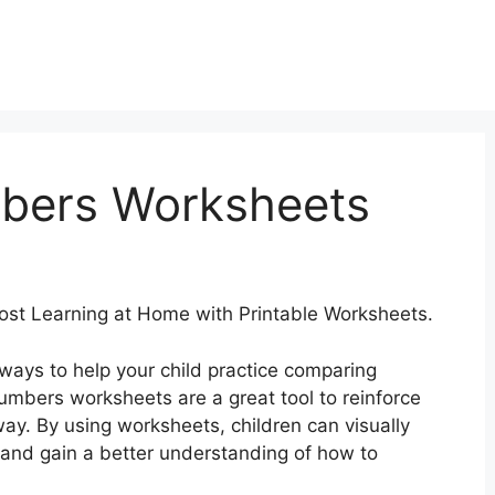
bers Worksheets
ost Learning at Home with Printable Worksheets.
 ways to help your child practice comparing
mbers worksheets are a great tool to reinforce
way. By using worksheets, children can visually
and gain a better understanding of how to