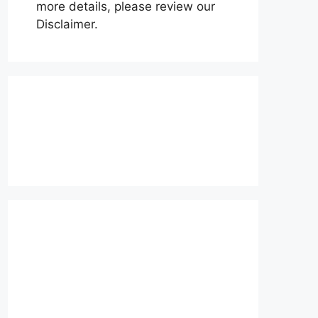
more details, please review our
Disclaimer.