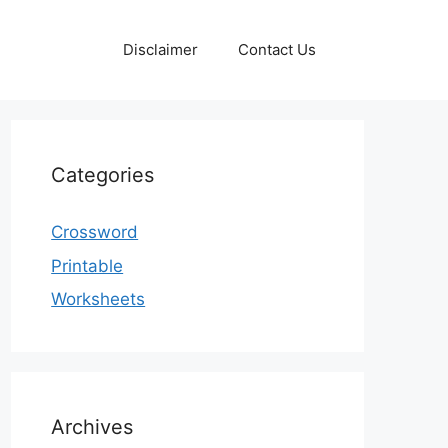
Disclaimer
Contact Us
Categories
Crossword
Printable
Worksheets
Archives