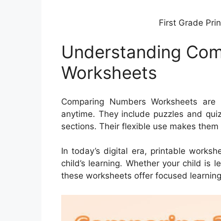
First Grade Pri
Understanding Co
Worksheets
Comparing Numbers Worksheets are P
anytime. They include puzzles and quiz
sections. Their flexible use makes them
In today’s digital era, printable works
child’s learning. Whether your child is 
these worksheets offer focused learning