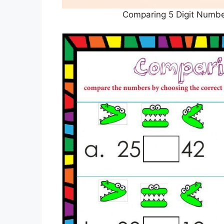
Comparing 5 Digit Numbe