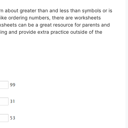
arn about greater than and less than symbols or is
like ordering numbers, there are worksheets
orksheets can be a great resource for parents and
ning and provide extra practice outside of the