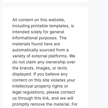
All content on this website,
including printable templates, is
intended solely for general
informational purposes. The
materials found here are
automatically sourced from a
variety of external platforms. We
do not claim any ownership over
the brands, images, or texts
displayed. If you believe any
content on this site violates your
intellectual property rights or
legal regulations, please contact
us through this link, and we will
promptly remove the material. For