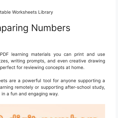
ntable Worksheets Library
mparing Numbers
DF learning materials you can print and use
zes, writing prompts, and even creative drawing
 perfect for reviewing concepts at home.
heets are a powerful tool for anyone supporting a
learning remotely or supporting after-school study,
 in a fun and engaging way.