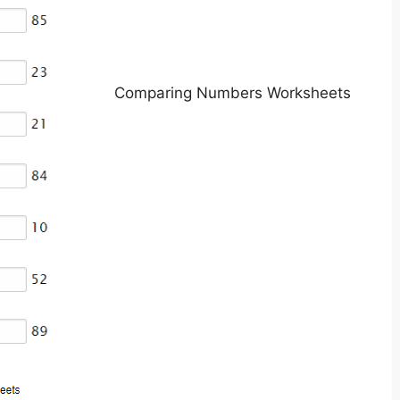
Comparing Numbers Worksheets