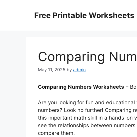
Skip
to
Free Printable Worksheets
content
Comparing Num
May 11, 2025
by
admin
Comparing Numbers Worksheets
– Bo
Are you looking for fun and educational
numbers? Look no further! Comparing nu
this important math skill in a hands-on 
see the relationships between numbers 
compare them.