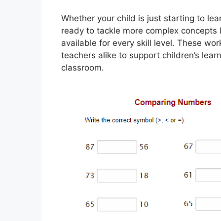
Whether your child is just starting to le
ready to tackle more complex concepts 
available for every skill level. These w
teachers alike to support children’s lear
classroom.