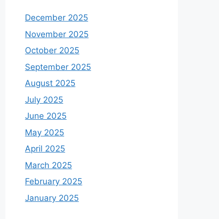
December 2025
November 2025
October 2025
September 2025
August 2025
July 2025
June 2025
May 2025
April 2025
March 2025
February 2025
January 2025