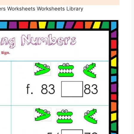
rs Worksheets Worksheets Library