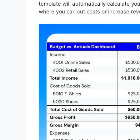
template will automatically calculate your
where you can cut costs or increase reve