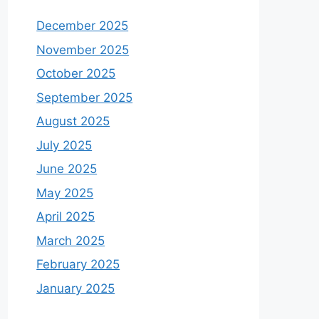
December 2025
November 2025
October 2025
September 2025
August 2025
July 2025
June 2025
May 2025
April 2025
March 2025
February 2025
January 2025