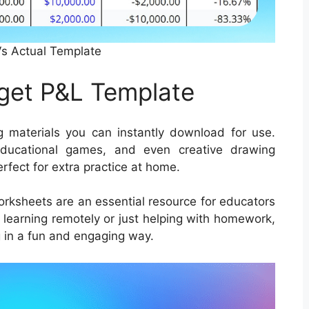
s Actual Template
get P&L Template
 materials you can instantly download for use.
educational games, and even creative drawing
erfect for extra practice at home.
worksheets are an essential resource for educators
s learning remotely or just helping with homework,
 in a fun and engaging way.