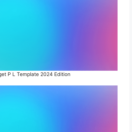
et P L Template 2024 Edition