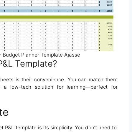
r Budget Planner Template Ajasse
P&L Template?
heets is their convenience. You can match them
e a low-tech solution for learning—perfect for
te
t P&L template is its simplicity. You don’t need to