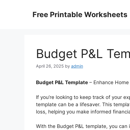
Skip
to
Free Printable Worksheets
content
Budget P&L Tem
April 26, 2025
by
admin
Budget P&L Template
– Enhance Home L
If you’re looking to keep track of your
template can be a lifesaver. This templa
loss, helping you make informed financia
With the Budget P&L template, you can 