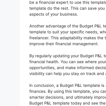
be a financial expert to use this templa
template do the rest. This can save you 
aspects of your business.
Another advantage of the Budget P&L temp
template to suit your specific needs, wh
freelancer. This adaptability makes the 
improve their financial management.
By regularly updating your Budget P&L te
financial health. You can see where your
opportunities, and make informed decisio
visibility can help you stay on track and
In conclusion, a Budget P&L template is 
finances. By using this template, you can
smarter decisions, and ultimately impro
Budget P&L template today and see the d