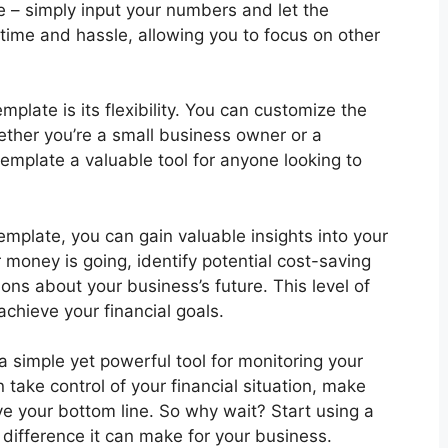
te – simply input your numbers and let the
time and hassle, allowing you to focus on other
late is its flexibility. You can customize the
ether you’re a small business owner or a
template a valuable tool for anyone looking to
mplate, you can gain valuable insights into your
 money is going, identify potential cost-saving
ns about your business’s future. This level of
 achieve your financial goals.
a simple yet powerful tool for monitoring your
 take control of your financial situation, make
ve your bottom line. So why wait? Start using a
ifference it can make for your business.