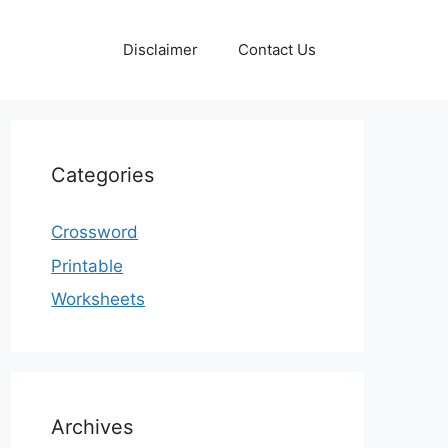
Disclaimer
Contact Us
Categories
Crossword
Printable
Worksheets
Archives