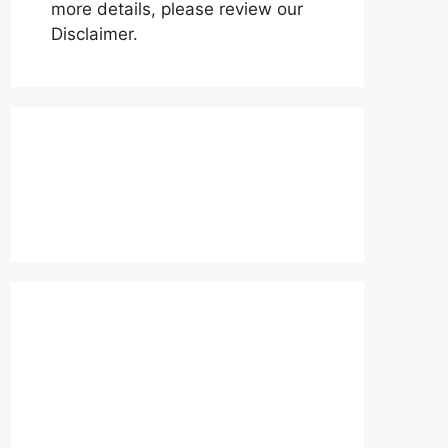
more details, please review our
Disclaimer.