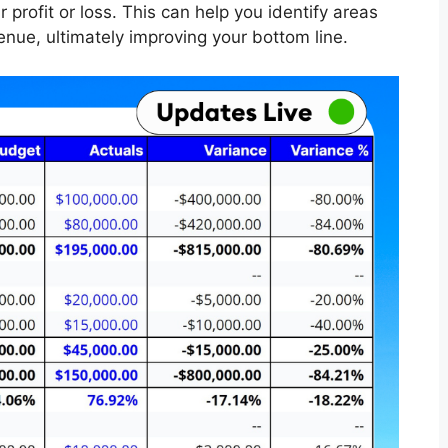
 profit or loss. This can help you identify areas
nue, ultimately improving your bottom line.