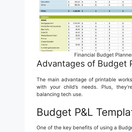
Financial Budget Planne
Advantages of Budget 
The main advantage of printable works
with your child’s needs. Plus, they’r
balancing tech use.
Budget P&L Templa
One of the key benefits of using a Budge