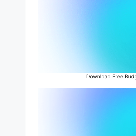
Download Free Budg