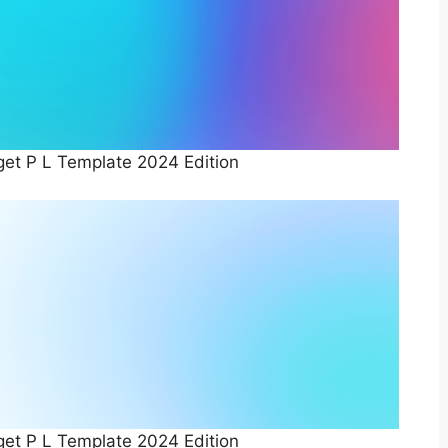
et P L Template 2024 Edition
et P L Template 2024 Edition