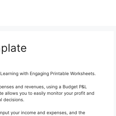
plate
earning with Engaging Printable Worksheets.
 expenses and revenues, using a Budget P&L
te allows you to easily monitor your profit and
l decisions.
input your income and expenses, and the