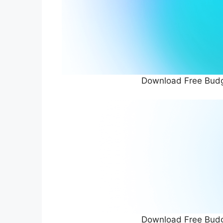
Download Free Budg
Download Free Budg