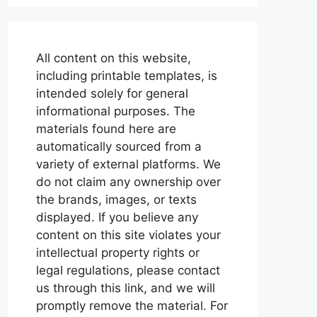
All content on this website,
including printable templates, is
intended solely for general
informational purposes. The
materials found here are
automatically sourced from a
variety of external platforms. We
do not claim any ownership over
the brands, images, or texts
displayed. If you believe any
content on this site violates your
intellectual property rights or
legal regulations, please contact
us through this link, and we will
promptly remove the material. For