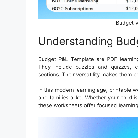
Budget V
Understanding Bud
Budget P&L Template are PDF learning
They include puzzles and quizzes, 
sections. Their versatility makes them p
In this modern learning age, printable 
and families alike. Whether your child i
these worksheets offer focused learning